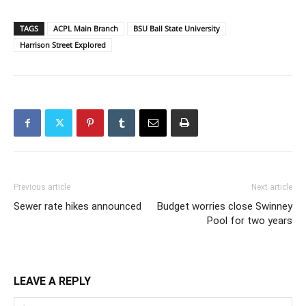
TAGS
ACPL Main Branch
BSU Ball State University
Harrison Street Explored
Previous article
Next article
Sewer rate hikes announced
Budget worries close Swinney
Pool for two years
LEAVE A REPLY