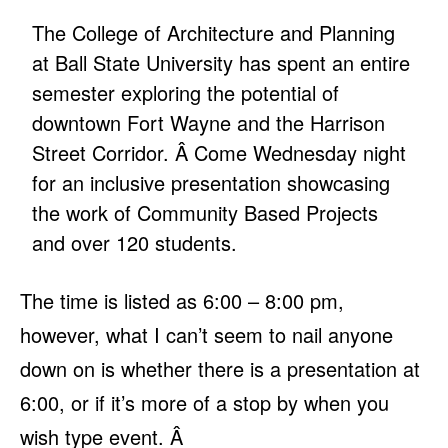
The College of Architecture and Planning
at Ball State University has spent an entire
semester exploring the potential of
downtown Fort Wayne and the Harrison
Street Corridor. Â Come Wednesday night
for an inclusive presentation showcasing
the work of Community Based Projects
and over 120 students.
The time is listed as 6:00 – 8:00 pm,
however, what I can’t seem to nail anyone
down on is whether there is a presentation at
6:00, or if it’s more of a stop by when you
wish type event. Â