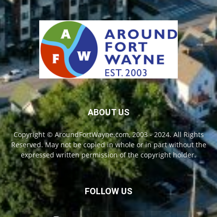
ABOUT US
Copyright © AroundFortWayne.com, 2003 - 2024. All Rights
Reserved. May not be copied in whole or in part without the
expressed written permission of the copyright holder.
FOLLOW US