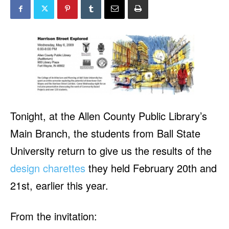
Tonight, at the Allen County Public Library’s
Main Branch, the students from Ball State
University return to give us the results of the
design charettes
they held February 20th and
21st, earlier this year.
From the invitation: