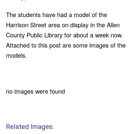
The students have had a model of the
Harrison Street area on display in the Allen
County Public Library for about a week now.
Attached to this post are some images of the
models.
no images were found
Related Images: