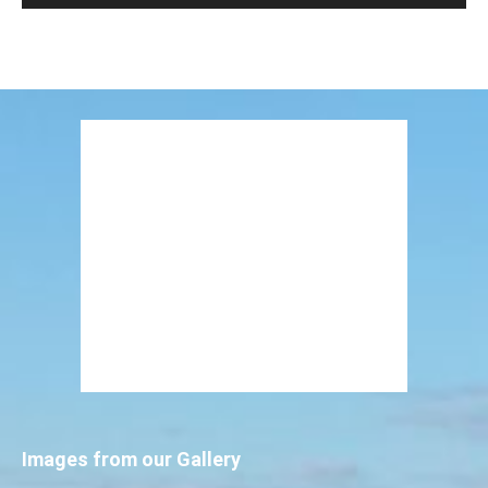
Images from our Gallery