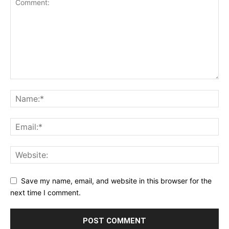
Save my name, email, and website in this browser for the
next time I comment.