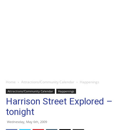
Home
Attractions/Community Calendar
Happenings
Attractions/Community Calendar
Happenings
Harrison Street Explored –
tonight
Wednesday, May 6th, 2009