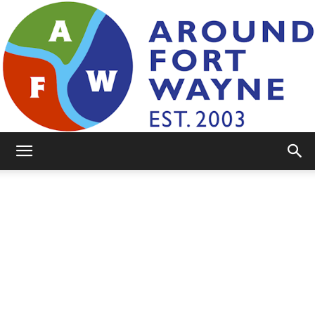
AroundFortWayne