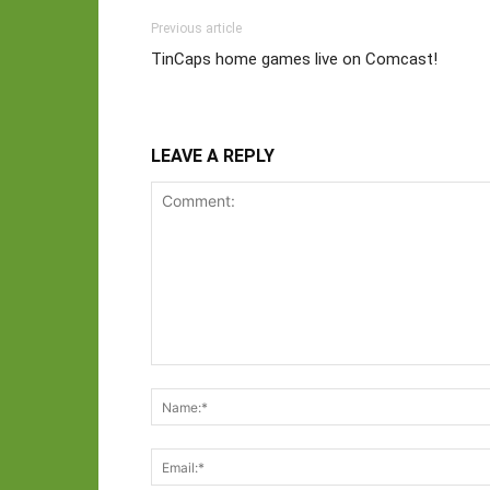
Previous article
TinCaps home games live on Comcast!
LEAVE A REPLY