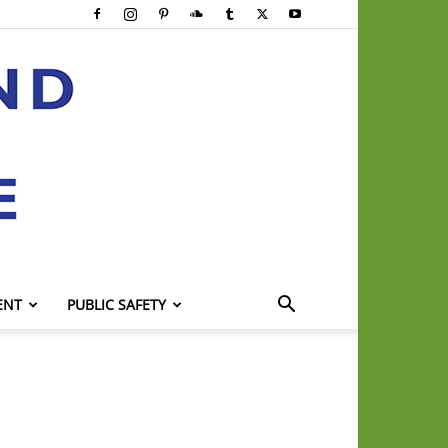
ENT
PUBLIC SAFETY