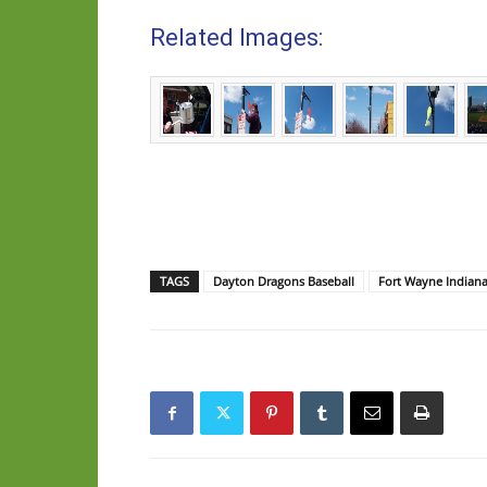
Related Images:
TAGS
Dayton Dragons Baseball
Fort Wayne Indian