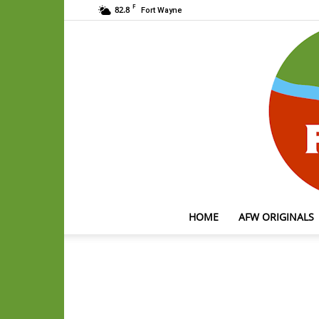
F
82.8
Fort Wayne
HOME
AFW ORIGINALS