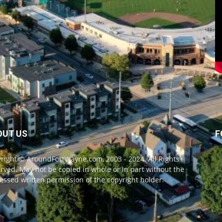
OUT US
F
right © AroundFortWayne.com, 2003 - 2024. All Rights
rved. May not be copied in whole or in part without the
essed written permission of the copyright holder.