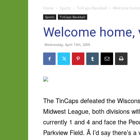
Home
Sports
TinCaps Baseball
Welcome home, 
Sports
TinCaps Baseball
Welcome home, v
Wednesday, April 15th, 2009
The TinCaps defeated the Wisconsin
Midwest League, both divisions wi
currently 1 and 4 and face the Peori
Parkview Field. Â I’d say there’s a