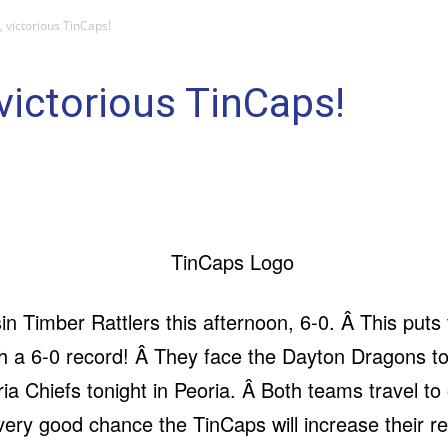
victorious TinCaps!
ictorious TinCaps!
 Timber Rattlers this afternoon, 6-0. Â This puts 
th a 6-0 record! Â They face the Dayton Dragons 
a Chiefs tonight in Peoria. Â Both teams travel to o
 very good chance the TinCaps will increase their 