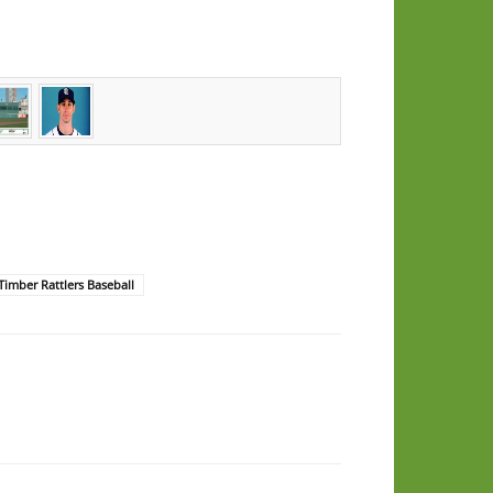
Timber Rattlers Baseball