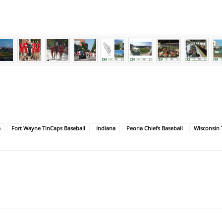
a
Fort Wayne TinCaps Baseball
Indiana
Peoria Chiefs Baseball
Wisconsin 