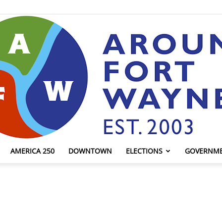
AMERICA 250
DOWNTOWN
ELECTIONS
GOVERNM
AroundFortWayne