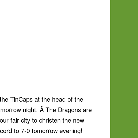
the TinCaps at the head of the
tomorrow night. Â The Dragons are
ur fair city to christen the new
record to 7-0 tomorrow evening!