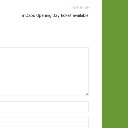
Next article
TinCaps Opening Day ticket available