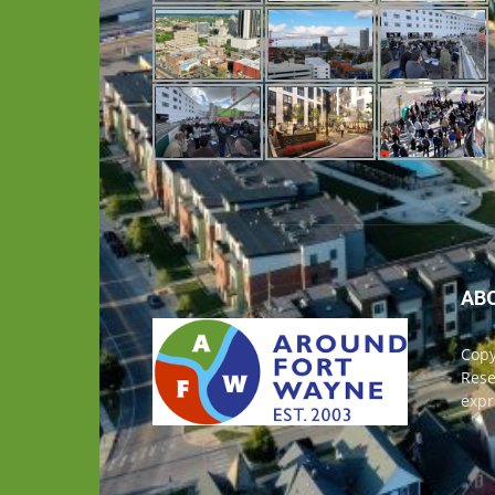
AB
Copy
Rese
expr