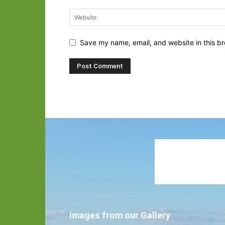
Save my name, email, and website in this br
Images from our Gallery