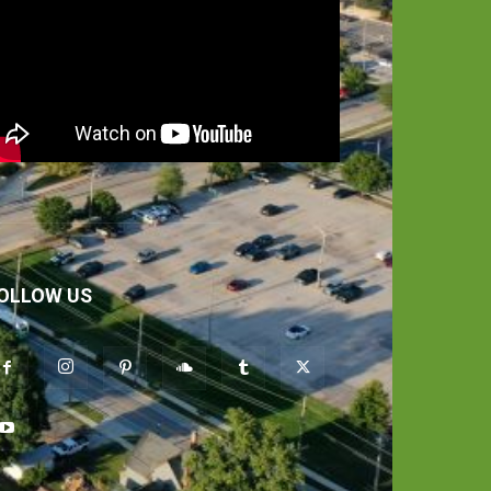
OLLOW US