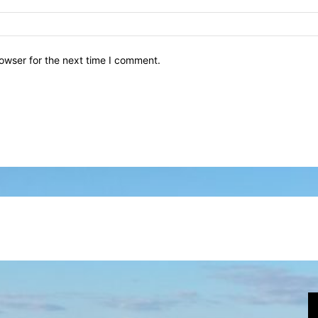
owser for the next time I comment.