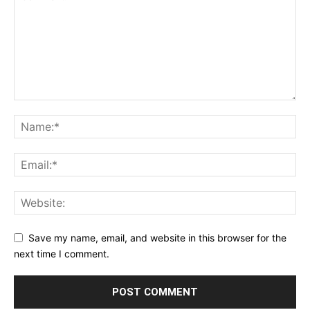
Save my name, email, and website in this browser for the
next time I comment.