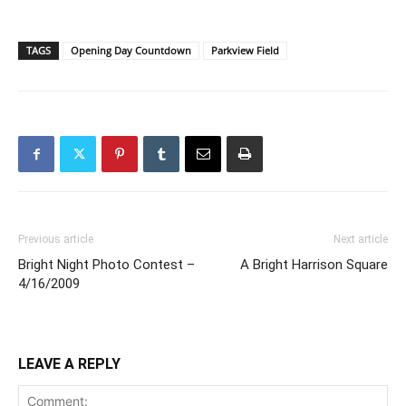
TAGS
Opening Day Countdown
Parkview Field
Previous article
Next article
Bright Night Photo Contest –
A Bright Harrison Square
4/16/2009
LEAVE A REPLY