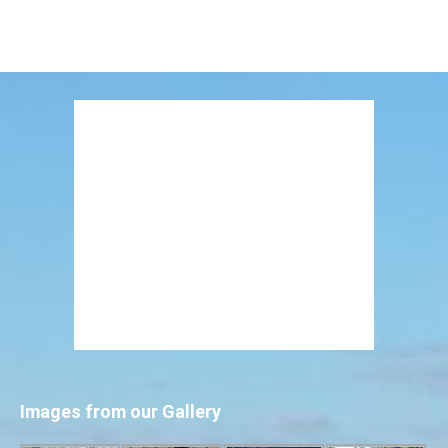
Images from our Gallery