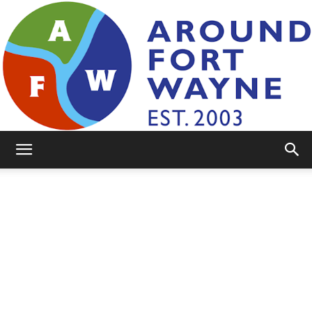
AroundFortWayne