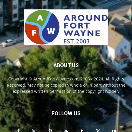
ABOUT US
Copyright © AroundFortWayne.com, 2003 - 2024. All Rights
Reserved. May not be copied in whole or in part without the
expressed written permission of the copyright holder.
FOLLOW US