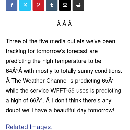
Â Â Â
Three of the five media outlets we’ve been
tracking for tomorrow’s forecast are
predicting the high temperature to be
64Â°Â with mostly to totally sunny conditions.
Â The Weather Channel is predicting 65Â°
while the service WFFT-55 uses is predicting
a high of 66Â°. Â I don’t think there’s any
doubt we’ll have a beautiful day tomorrow!
Related Images: