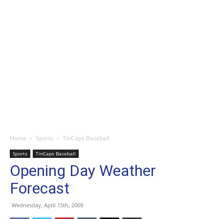
Home
Sports
TinCaps Baseball
Sports
TinCaps Baseball
Opening Day Weather
Forecast
Wednesday, April 15th, 2009