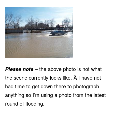
– the above photo is not what
Please note
the scene currently looks like. Â I have not
had time to get down there to photograph
anything so I’m using a photo from the latest
round of flooding.