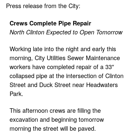
Press release from the City:
Crews Complete Pipe Repair
North Clinton Expected to Open Tomorrow
Working late into the night and early this
morning, City Utilities Sewer Maintenance
workers have completed repair of a 33″
collapsed pipe at the intersection of Clinton
Street and Duck Street near Headwaters
Park.
This afternoon crews are filling the
excavation and beginning tomorrow
morning the street will be paved.