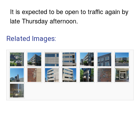
It is expected to be open to traffic again by
late Thursday afternoon.
Related Images: