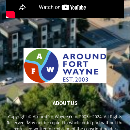
ABOUT US
Copyright © AroundFortWayne.com, 2003 - 2024. All Rights
Reserved. May not be copied in whole or in part without the
expressed written permission of the copyright holder.