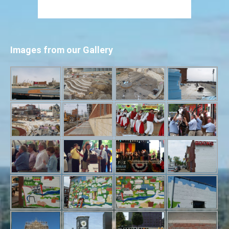
Images from our Gallery