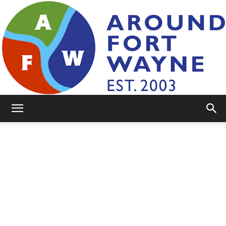
AroundFortWayne