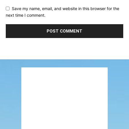
Save my name, email, and website in this browser for the
next time I comment.