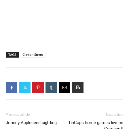
TAGS
Clinton Street
Previous article
Next article
Johnny Appleseed sighting
TinCaps home games live on
Comcast!