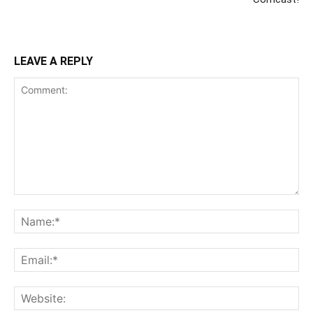
LEAVE A REPLY