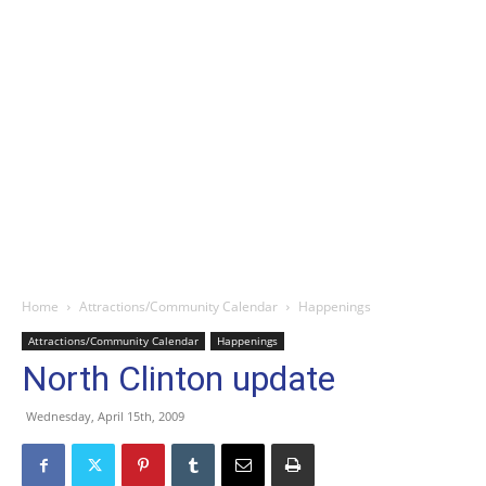
Home
Attractions/Community Calendar
Happenings
Attractions/Community Calendar
Happenings
North Clinton update
Wednesday, April 15th, 2009