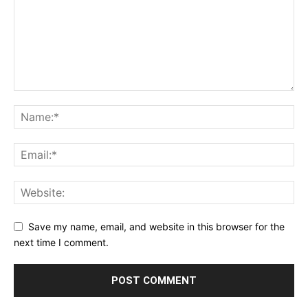
Save my name, email, and website in this browser for the
next time I comment.