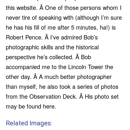
this website. Â One of those persons whom I
never tire of speaking with (although I’m sure
he has his fill of me after 5 minutes, ha!) is
Robert Pence. Â I’ve admired Bob’s
photographic skills and the historical
perspective he’s collected. Â Bob
accompanied me to the Lincoln Tower the
other day. Â A much better photographer
than myself, he also took a series of photos
from the Observation Deck. Â His photo set
may be found here.
Related Images: