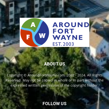
ABOUT US
Copyright © AroundFortWayne.com, 2003 - 2024. All Rights
Reserved. May not be copied in whole or in part without the
expressed written permission of the copyright holder.
FOLLOW US