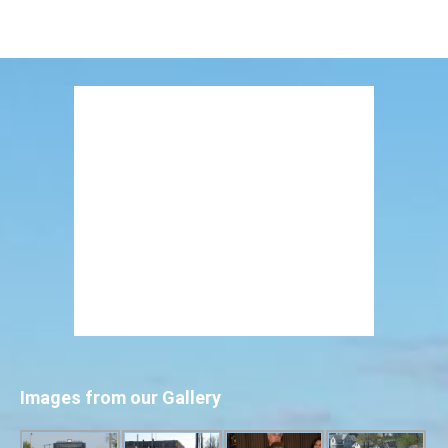
Images from our Gallery