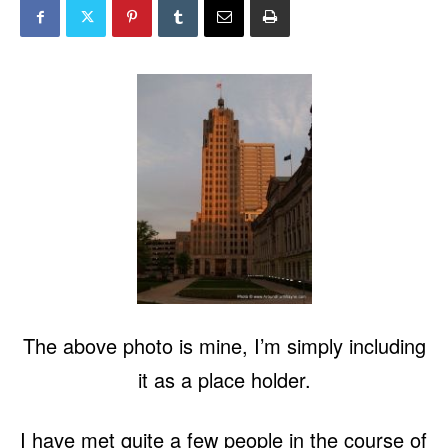
The above photo is mine, I’m simply including
it as a place holder.
I have met quite a few people in the course of