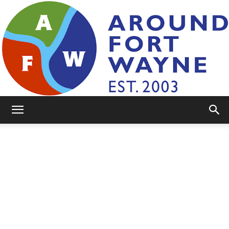
AroundFortWayne