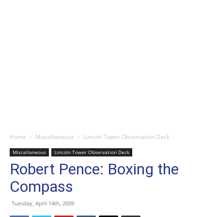
Home
Miscellaneous
Lincoln Tower Observation Deck
Miscellaneous
Lincoln Tower Observation Deck
Robert Pence: Boxing the
Compass
Tuesday, April 14th, 2009