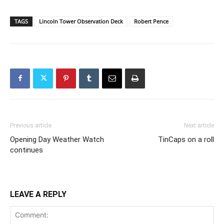
TAGS
Lincoln Tower Observation Deck
Robert Pence
Previous article
Next article
Opening Day Weather Watch
TinCaps on a roll
continues
LEAVE A REPLY