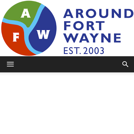
AroundFortWayne