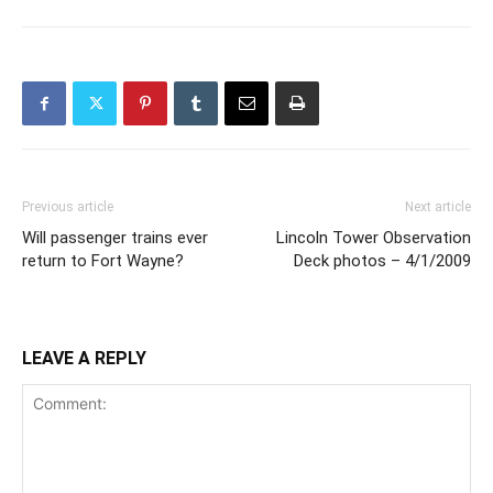
Previous article
Next article
Will passenger trains ever
Lincoln Tower Observation
return to Fort Wayne?
Deck photos – 4/1/2009
LEAVE A REPLY