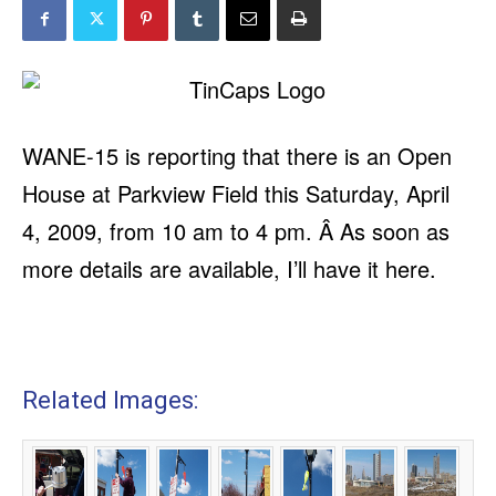
WANE-15 is reporting
that there is an Open
House at Parkview Field this Saturday, April
4, 2009, from 10 am to 4 pm. Â As soon as
more details are available, I’ll have it here.
Related Images: