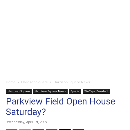
Home
Harrison Square
Harrison Square News
Harrison Square
Harrison Square News
Sports
TinCaps Baseball
Parkview Field Open House
Saturday?
Wednesday, April 1st, 2009