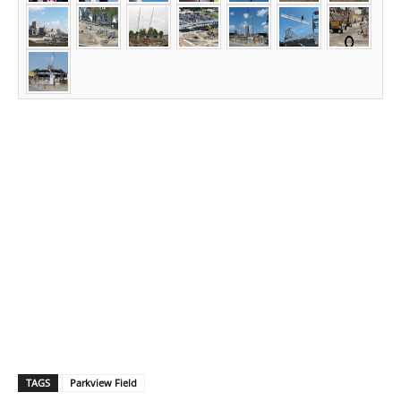
TAGS
Parkview Field