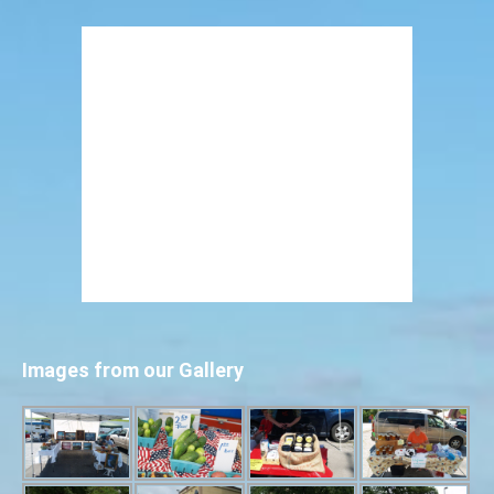
Images from our Gallery