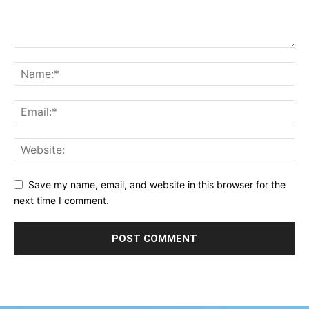
Save my name, email, and website in this browser for the
next time I comment.