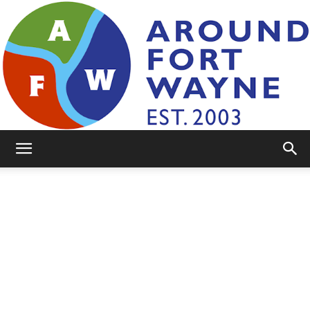
AroundFortWayne