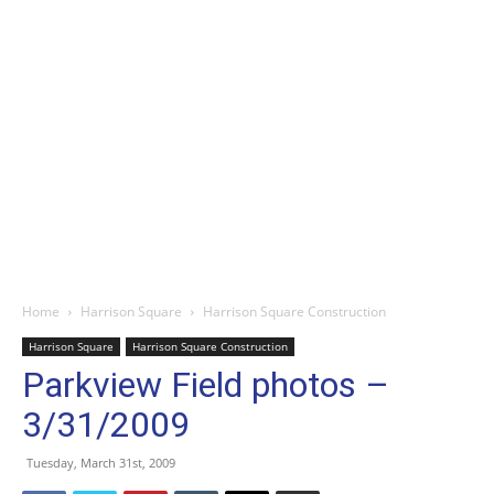
Home
Harrison Square
Harrison Square Construction
Harrison Square
Harrison Square Construction
Parkview Field photos –
3/31/2009
Tuesday, March 31st, 2009