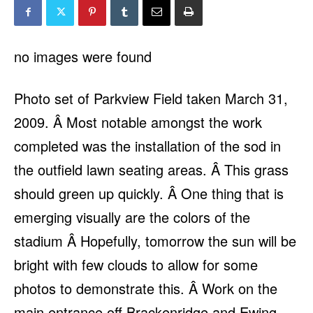
no images were found
Photo set of Parkview Field taken March 31,
2009. Â Most notable amongst the work
completed was the installation of the sod in
the outfield lawn seating areas. Â This grass
should green up quickly. Â One thing that is
emerging visually are the colors of the
stadium Â Hopefully, tomorrow the sun will be
bright with few clouds to allow for some
photos to demonstrate this. Â Work on the
main entrance off Brackenridge and Ewing