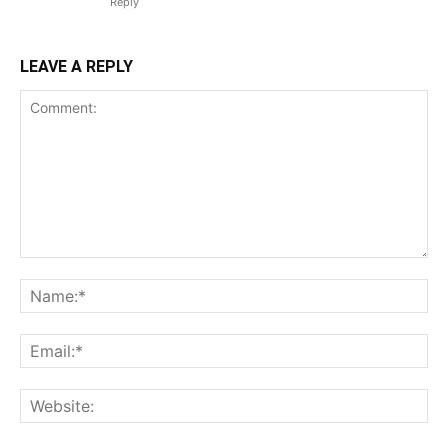
Reply
LEAVE A REPLY