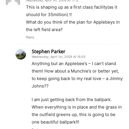
Wednesday, April 1st, 2009 At 11:12
This is shaping up as a first class facility(as it
should for 35million) !!
What do you think of the plan for Applebeys in
the left field area?
Reply
Stephen Parker
Wednesday, April 1st, 2009 At 16:05
Anything but an Applebee’s – I can’t stand
them! How about a Munchie’s or better yet,
to keep going back to my real love – a Jimmy
Johns??
I am just getting back from the ballpark.
When everything is in place and the grass in
the outfield greens up, this is going to be
one beautiful ballpark!!!