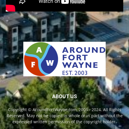
ABOUT US
Copyright © AroundFortWayne.com, 2003 - 2024. All Rights
Reserved. May not be copied in whole or in part without the
expressed written permission of the copyright holder.