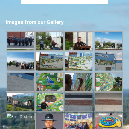
Images from our Gallery