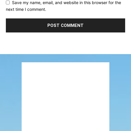
Save my name, email, and website in this browser for the
next time I comment.