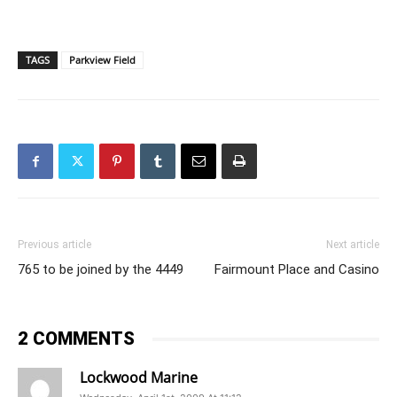
TAGS
Parkview Field
Previous article
Next article
765 to be joined by the 4449
Fairmount Place and Casino
2 COMMENTS
Lockwood Marine