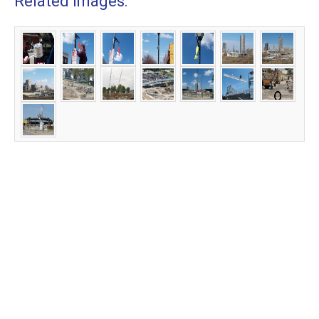
Related Images: