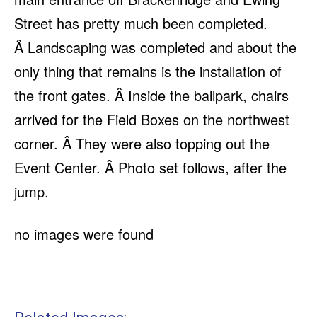
Street has pretty much been completed.
Â Landscaping was completed and about the
only thing that remains is the installation of
the front gates. Â Inside the ballpark, chairs
arrived for the Field Boxes on the northwest
corner. Â They were also topping out the
Event Center. Â Photo set follows, after the
jump.
no images were found