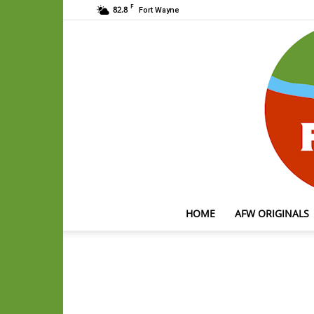
F
82.8
Fort Wayne
HOME
AFW ORIGINALS