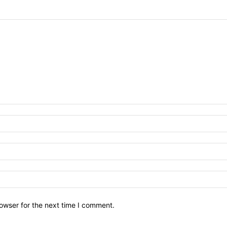
owser for the next time I comment.