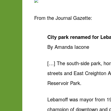
From the
Journal Gazette
:
City park renamed for Leb
By Amanda Iacone
[…] The south-side park, ho
streets and East Creighton 
Reservoir Park.
Lebamoff was mayor from 19
champion of downtown and ci