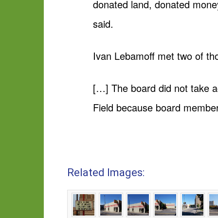
donated land, donated money 
said.
Ivan Lebamoff met two of thos
[…] The board did not take a
Field because board members 
Related Images: