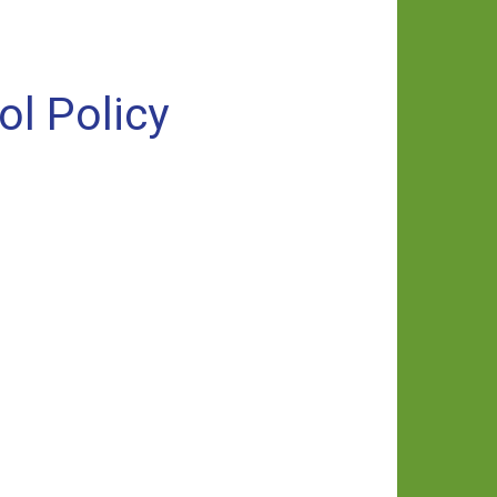
ol Policy