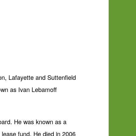
n, Lafayette and Suttenfield
nown as Ivan Lebamoff
board. He was known as a
 lease fund. He died in 2006