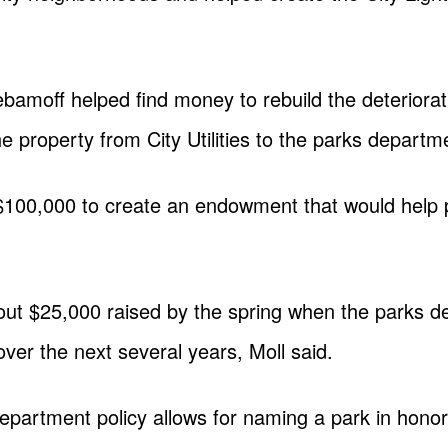
ebamoff helped find money to rebuild the deteriorat
 property from City Utilities to the parks departm
$100,000 to create an endowment that would help
ut $25,000 raised by the spring when the parks de
over the next several years, Moll said.
epartment policy allows for naming a park in honor 