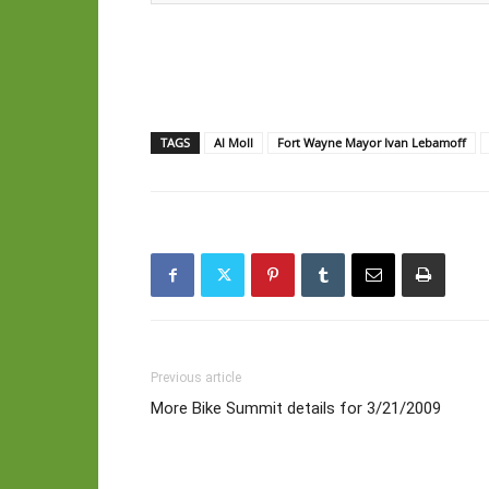
TAGS
Al Moll
Fort Wayne Mayor Ivan Lebamoff
Previous article
More Bike Summit details for 3/21/2009