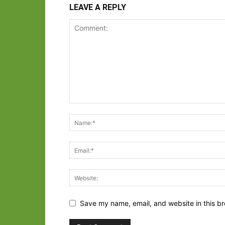
LEAVE A REPLY
Save my name, email, and website in this br