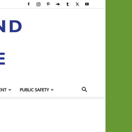
ENT
PUBLIC SAFETY