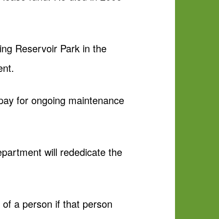
ing Reservoir Park in the
ent.
 pay for ongoing maintenance
partment will rededicate the
of a person if that person