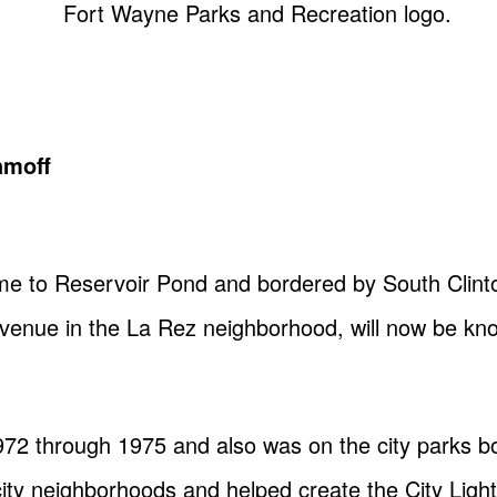
amoff
me to Reservoir Pond and bordered by South Clinto
Avenue in the La Rez neighborhood, will now be k
72 through 1975 and also was on the city parks 
ty neighborhoods and helped create the City Light