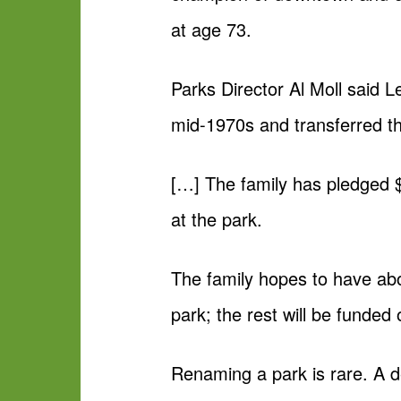
at age 73.
Parks Director Al Moll said L
mid-1970s and transferred the
[…] The family has pledged 
at the park.
The family hopes to have abo
park; the rest will be funded 
Renaming a park is rare. A d