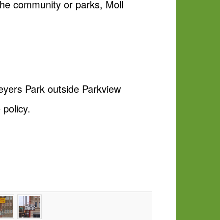
 the community or parks, Moll
Meyers Park outside Parkview
policy.