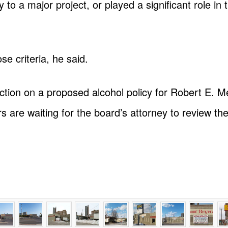
to a major project, or played a significant role in
e criteria, he said.
ction on a proposed alcohol policy for Robert E. 
are waiting for the board’s attorney to review the 