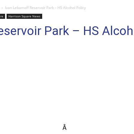
Ivan Lebamoff Reservoir Park – HS Alcohol Policy
are
Harrison Square News
servoir Park – HS Alcoh
Â