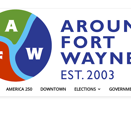
AMERICA 250
DOWNTOWN
ELECTIONS
GOVERNM
AroundFortWayne