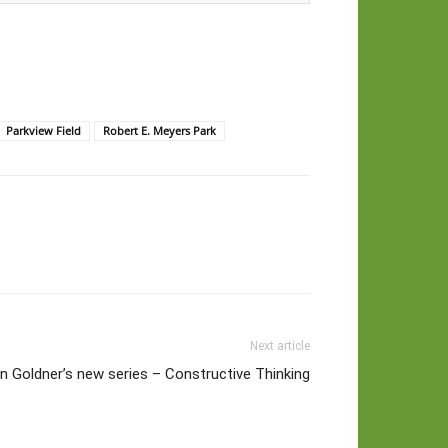
Parkview Field
Robert E. Meyers Park
Next article
n Goldner’s new series – Constructive Thinking