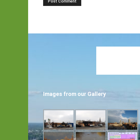
Images from our Gallery