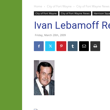
Home
City of Fort Wayne
City of Fort Wayne News
City of Fort Wayne
City of Fort Wayne News
Harrison Squ
Ivan Lebamoff Re
Friday, March 20th, 2009