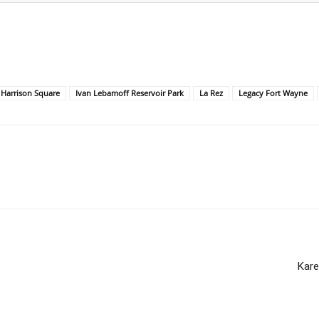
Harrison Square
Ivan Lebamoff Reservoir Park
La Rez
Legacy Fort Wayne
Kare