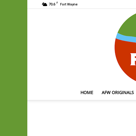
F
70.6
Fort Wayne
HOME
AFW ORIGINALS