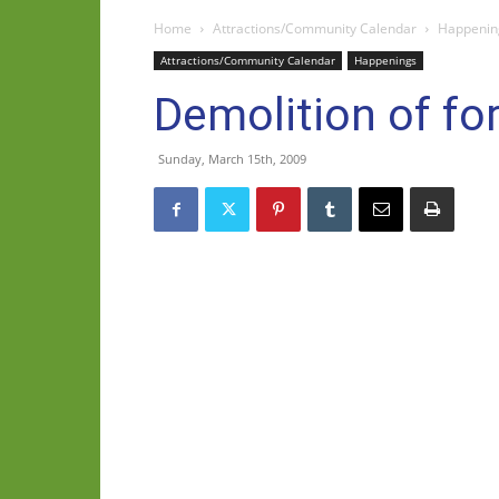
Home
Attractions/Community Calendar
Happenin
Attractions/Community Calendar
Happenings
Demolition of f
Sunday, March 15th, 2009