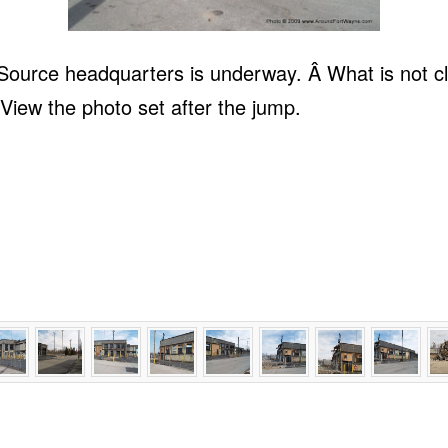
ource headquarters is underway. Â What is not clea
View the photo set after the jump.