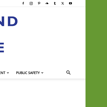
ENT
PUBLIC SAFETY