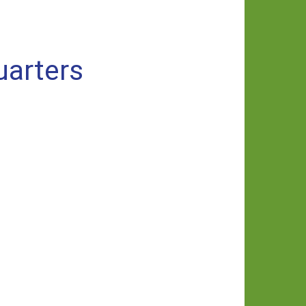
uarters