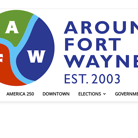
AMERICA 250
DOWNTOWN
ELECTIONS
GOVERNM
AroundFortWayne