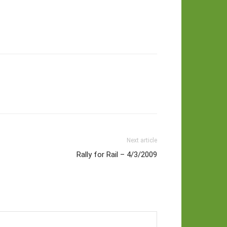
Next article
Rally for Rail – 4/3/2009