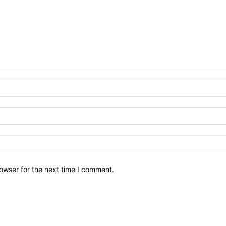
owser for the next time I comment.