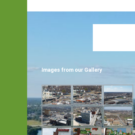
Images from our Gallery