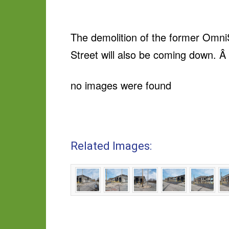
The demolition of the former OmniS
Street will also be coming down. Â 
no images were found
Related Images: