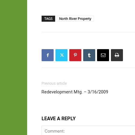
TAGS
North River Property
Previous article
Redevelopment Mtg. – 3/16/2009
LEAVE A REPLY