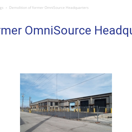
gs
Demolition of former OmniSource Headquarters
ormer OmniSource Headq