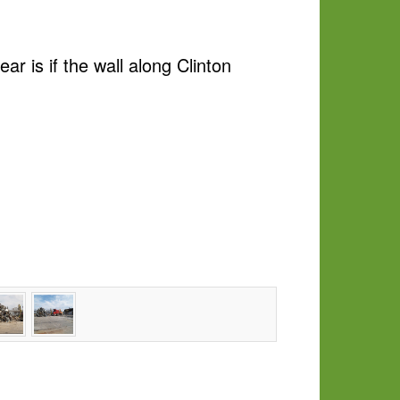
r is if the wall along Clinton