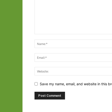
Save my name, email, and website in this br