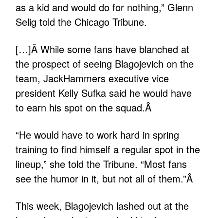
as a kid and would do for nothing,” Glenn
Selig told the Chicago Tribune.
[…]Â While some fans have blanched at
the prospect of seeing Blagojevich on the
team, JackHammers executive vice
president Kelly Sufka said he would have
to earn his spot on the squad.Â
“He would have to work hard in spring
training to find himself a regular spot in the
lineup,” she told the Tribune. “Most fans
see the humor in it, but not all of them.”Â
This week, Blagojevich lashed out at the