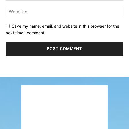
Save my name, email, and website in this browser for the
next time I comment.