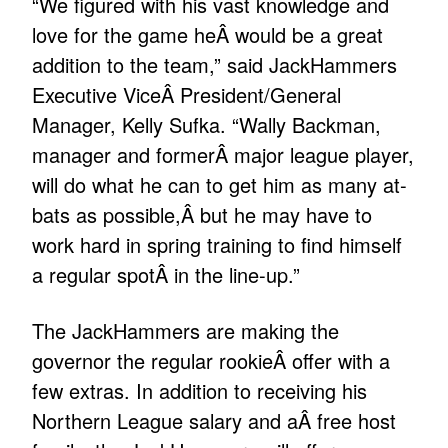
“We figured with his vast knowledge and
love for the game heÂ would be a great
addition to the team,” said JackHammers
Executive ViceÂ President/General
Manager, Kelly Sufka. “Wally Backman,
manager and formerÂ major league player,
will do what he can to get him as many at-
bats as possible,Â but he may have to
work hard in spring training to find himself
a regular spotÂ in the line-up.”
The JackHammers are making the
governor the regular rookieÂ offer with a
few extras. In addition to receiving his
Northern League salary and aÂ free host