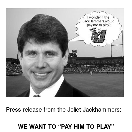
Press release from the Joliet Jackhammers:
WE WANT TO “PAY HIM TO PLAY”