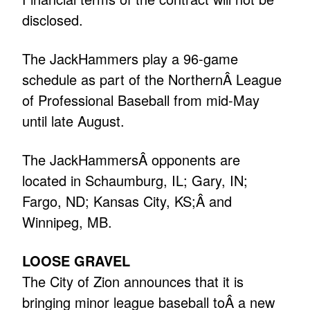
disclosed.
The JackHammers play a 96-game
schedule as part of the NorthernÂ League
of Professional Baseball from mid-May
until late August.
The JackHammersÂ opponents are
located in Schaumburg, IL; Gary, IN;
Fargo, ND; Kansas City, KS;Â and
Winnipeg, MB.
LOOSE GRAVEL
The City of Zion announces that it is
bringing minor league baseball toÂ a new