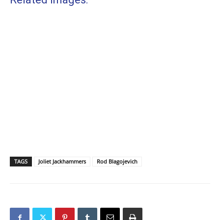
TAGS
Joliet Jackhammers
Rod Blagojevich