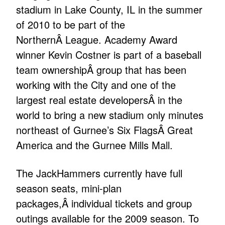
stadium in Lake County, IL in the summer
of 2010 to be part of the
NorthernÂ League. Academy Award
winner Kevin Costner is part of a baseball
team ownershipÂ group that has been
working with the City and one of the
largest real estate developersÂ in the
world to bring a new stadium only minutes
northeast of Gurnee’s Six FlagsÂ Great
America and the Gurnee Mills Mall.
The JackHammers currently have full
season seats, mini-plan
packages,Â individual tickets and group
outings available for the 2009 season. To