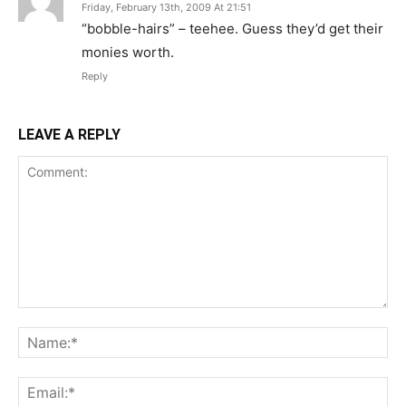
Friday, February 13th, 2009 At 21:51
“bobble-hairs” – teehee. Guess they’d get their
monies worth.
Reply
LEAVE A REPLY