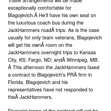
Travel arrangements will be made
exceptionally comfortable for
Blagojevich.Â He’ll have his own seat on
the luxurious coach bus during the
JackHammers roadÂ trips. As is the case
usually for only team veterans, Blagojevich
will get his ownÂ room on the
JackHammers overnight trips to Kansas
City, KS; Fargo, ND; andÂ Winnipeg, MB.
Â This afternoon the JackHammers faxed
a contract to Blagojevich’s PRÂ firm in
Florida. Blagojevich and his
representatives have not responded to
theÂ JackHammers.
Financial terms of the contract will not be