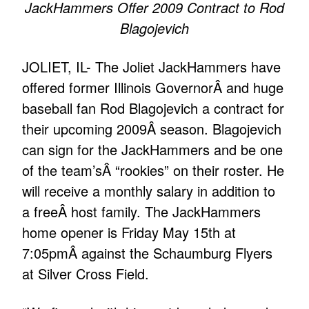
JackHammers Offer 2009 Contract to Rod
Blagojevich
JOLIET, IL- The Joliet JackHammers have
offered former Illinois GovernorÂ and huge
baseball fan Rod Blagojevich a contract for
their upcoming 2009Â season. Blagojevich
can sign for the JackHammers and be one
of the team’sÂ “rookies” on their roster. He
will receive a monthly salary in addition to
a freeÂ host family. The JackHammers
home opener is Friday May 15th at
7:05pmÂ against the Schaumburg Flyers
at Silver Cross Field.