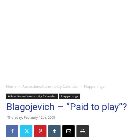
Home
Attractions/Community Calendar
Happenings
Attractions/Community Calendar
Happenings
Blagojevich – “Paid to play”?
Thursday, February 12th, 2009