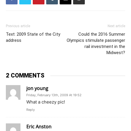
Previous article
Next article
Text: 2009 State of the City
Could the 2016 Summer
address
Olympics stimulate passenger
rail investment in the
Midwest?
2 COMMENTS
jon young
Friday, February 13th, 2009 At 19:52
What a cheezy pic!
Reply
Eric Anston