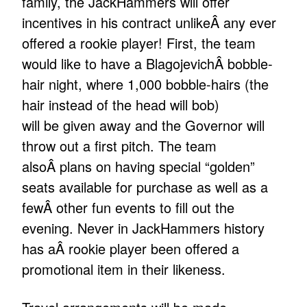
family, the JackHammers will offer
incentives in his contract unlikeÂ any ever
offered a rookie player! First, the team
would like to have a BlagojevichÂ bobble-
hair night, where 1,000 bobble-hairs (the
hair instead of the head will bob)
will be given away and the Governor will
throw out a first pitch. The team
alsoÂ plans on having special “golden”
seats available for purchase as well as a
fewÂ other fun events to fill out the
evening. Never in JackHammers history
has aÂ rookie player been offered a
promotional item in their likeness.