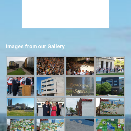
Images from our Gallery