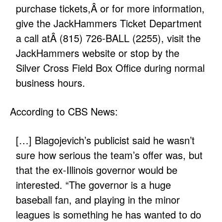
purchase tickets,Â or for more information,
give the JackHammers Ticket Department
a call atÂ (815) 726-BALL (2255), visit the
JackHammers website
or stop by the
Silver Cross Field Box Office during normal
business hours.
According to CBS News:
[…] Blagojevich’s publicist said he wasn’t
sure how serious the team’s offer was, but
that the ex-Illinois governor would be
interested. “The governor is a huge
baseball fan, and playing in the minor
leagues is something he has wanted to do