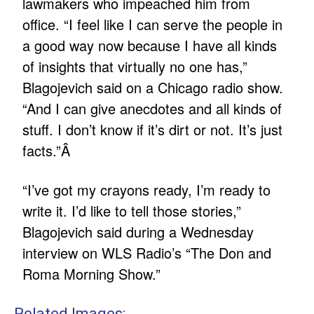
lawmakers who impeached him from
office. “I feel like I can serve the people in
a good way now because I have all kinds
of insights that virtually no one has,”
Blagojevich said on a Chicago radio show.
“And I can give anecdotes and all kinds of
stuff. I don’t know if it’s dirt or not. It’s just
facts.”Â
“I’ve got my crayons ready, I’m ready to
write it. I’d like to tell those stories,”
Blagojevich said during a Wednesday
interview on WLS Radio’s “The Don and
Roma Morning Show.”
Related Images: