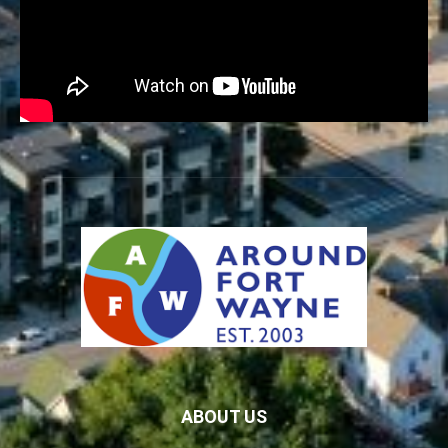
ABOUT US