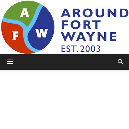
AroundFortWayne