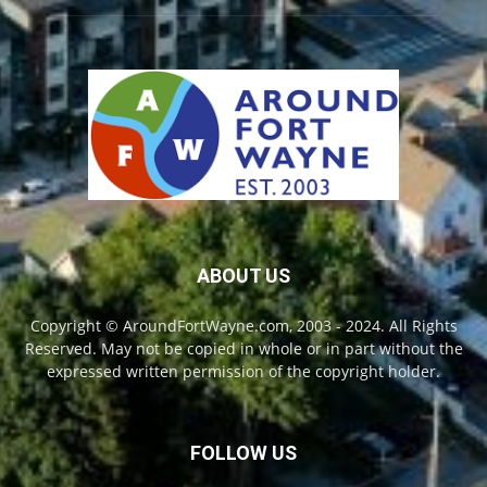
ABOUT US
Copyright © AroundFortWayne.com, 2003 - 2024. All Rights
Reserved. May not be copied in whole or in part without the
expressed written permission of the copyright holder.
FOLLOW US