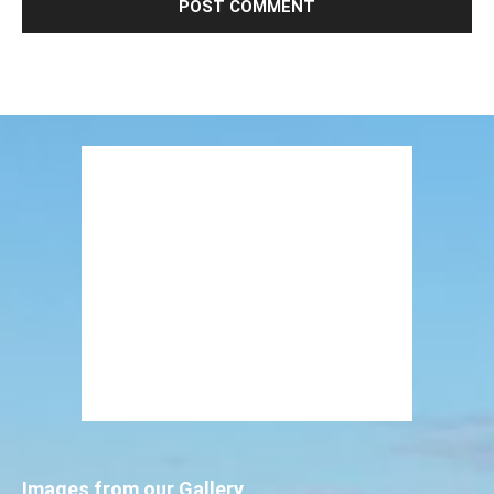
Images from our Gallery