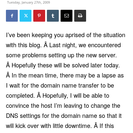
Tuesday, January 27th, 2009
I’ve been keeping you aprised of the situation
with this blog. Â Last night, we encountered
some problems setting up the new server.
Â Hopefully these will be solved later today.
Â In the mean time, there may be a lapse as
I wait for the domain name transfer to be
completed. Â Hopefully, I will be able to
convince the host I’m leaving to change the
DNS settings for the domain name so that it
will kick over with little downtime. Â If this