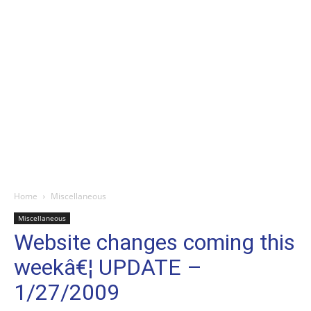
Home
Miscellaneous
Miscellaneous
Website changes coming this
weekâ€¦ UPDATE –
1/27/2009