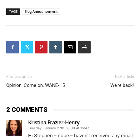
TAGS
Blog Announcement
Previous article
Next article
Opinion: Come on, WANE-15…
We’re back!
2 COMMENTS
Kristina Frazier-Henry
Tuesday, January 27th, 2009 At 15:47
Hi Stephen – nope – haven’t received any email