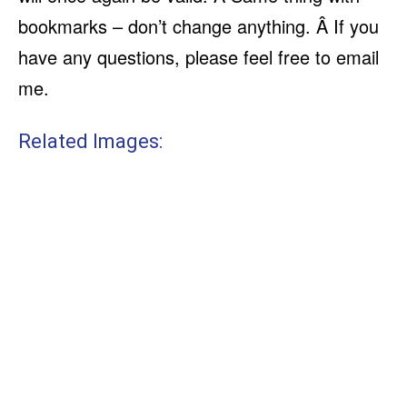
bookmarks – don’t change anything. Â If you
have any questions, please feel free to email
me.
Related Images: