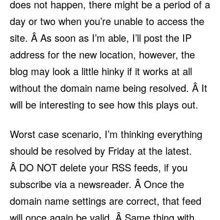
does not happen, there might be a period of a
day or two when you’re unable to access the
site. Â As soon as I’m able, I’ll post the IP
address for the new location, however, the
blog may look a little hinky if it works at all
without the domain name being resolved. Â It
will be interesting to see how this plays out.
Worst case scenario, I’m thinking everything
should be resolved by Friday at the latest.
Â DO NOT delete your RSS feeds, if you
subscribe via a newsreader. Â Once the
domain name settings are correct, that feed
will once again be valid. Â Same thing with