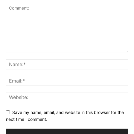
Save my name, email, and website in this browser for the
next time I comment.