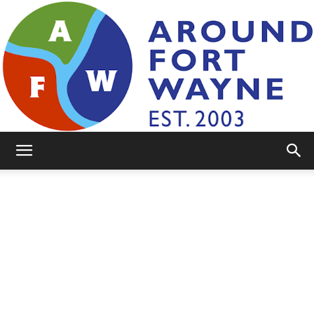
AroundFortWayne