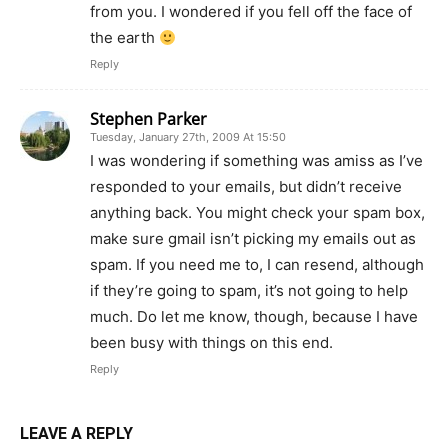
from you. I wondered if you fell off the face of
the earth
Reply
Stephen Parker
Tuesday, January 27th, 2009 At 15:50
I was wondering if something was amiss as I’ve
responded to your emails, but didn’t receive
anything back. You might check your spam box,
make sure gmail isn’t picking my emails out as
spam. If you need me to, I can resend, although
if they’re going to spam, it’s not going to help
much. Do let me know, though, because I have
been busy with things on this end.
Reply
LEAVE A REPLY