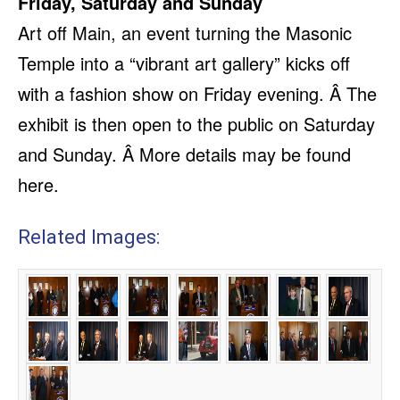
Friday, Saturday and Sunday
Art off Main, an event turning the Masonic
Temple into a “vibrant art gallery” kicks off
with a fashion show on Friday evening. Â The
exhibit is then open to the public on Saturday
and Sunday. Â More details may be found
here.
Related Images: