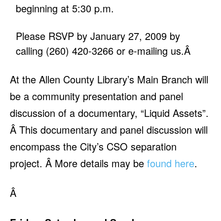
beginning at 5:30 p.m.
Please RSVP by January 27, 2009 by
calling (260) 420-3266 or
e-mailing us
.Â
At the Allen County Library’s Main Branch will
be a community presentation and panel
discussion of a documentary, “Liquid Assets”.
Â This documentary and panel discussion will
encompass the City’s CSO separation
project. Â More details may be
found here
.
Â