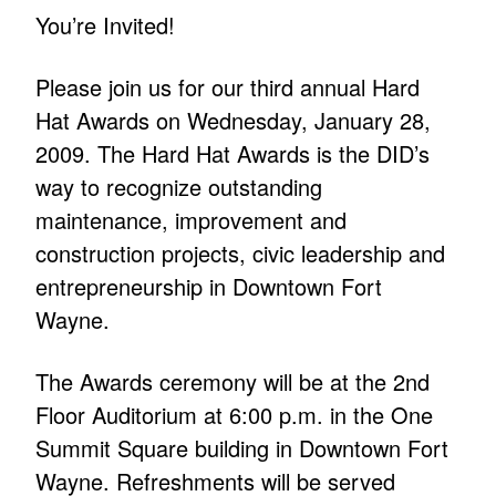
You’re Invited!
Please join us for our third annual Hard
Hat Awards on Wednesday, January 28,
2009. The Hard Hat Awards is the DID’s
way to recognize outstanding
maintenance, improvement and
construction projects, civic leadership and
entrepreneurship in Downtown Fort
Wayne.
The Awards ceremony will be at the 2nd
Floor Auditorium at 6:00 p.m. in the One
Summit Square building in Downtown Fort
Wayne. Refreshments will be served