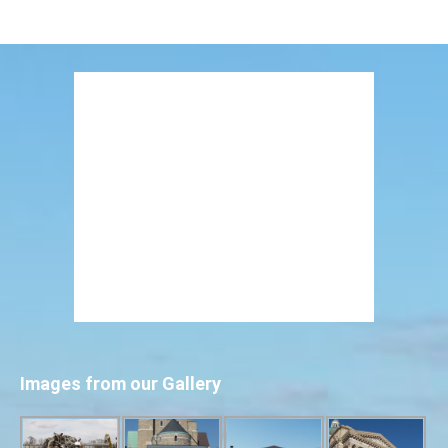
Images from our Gallery