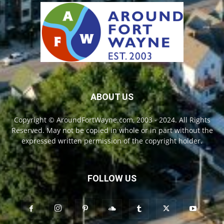
ABOUT US
Copyright © AroundFortWayne.com, 2003 - 2024. All Rights
Reserved. May not be copied in whole or in part without the
expressed written permission of the copyright holder.
FOLLOW US