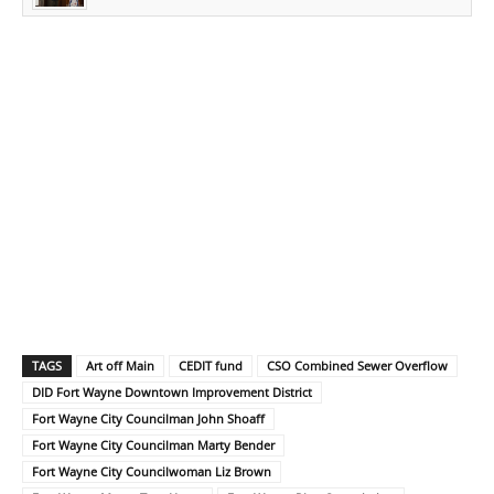
TAGS
Art off Main
CEDIT fund
CSO Combined Sewer Overflow
DID Fort Wayne Downtown Improvement District
Fort Wayne City Councilman John Shoaff
Fort Wayne City Councilman Marty Bender
Fort Wayne City Councilwoman Liz Brown