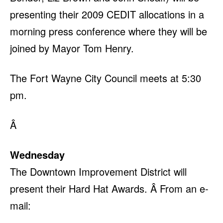
presenting their 2009 CEDIT allocations in a
morning press conference where they will be
joined by Mayor Tom Henry.
The Fort Wayne City Council meets at 5:30
pm.
Â
Wednesday
The Downtown Improvement District will
present their Hard Hat Awards. Â From an e-
mail: