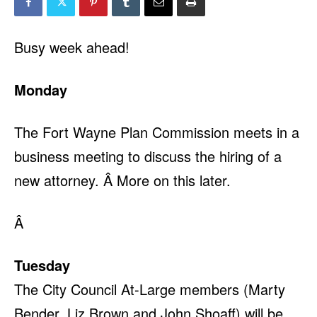
Busy week ahead!
Monday
The Fort Wayne Plan Commission meets in a
business meeting to discuss the hiring of a
new attorney. Â More on this later.
Â
Tuesday
The City Council At-Large members (Marty
Bender, Liz Brown and John Shoaff) will be