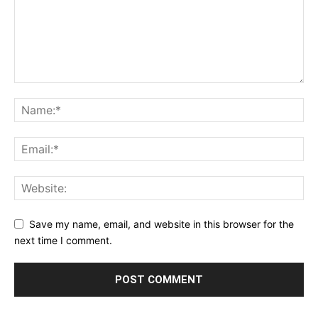
Save my name, email, and website in this browser for the
next time I comment.