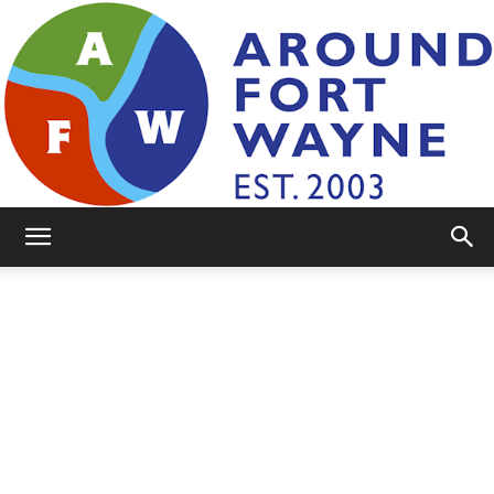
AroundFortWayne