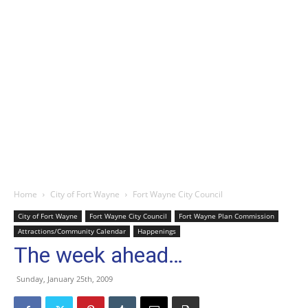
Home
City of Fort Wayne
Fort Wayne City Council
City of Fort Wayne
Fort Wayne City Council
Fort Wayne Plan Commission
Attractions/Community Calendar
Happenings
The week ahead…
Sunday, January 25th, 2009