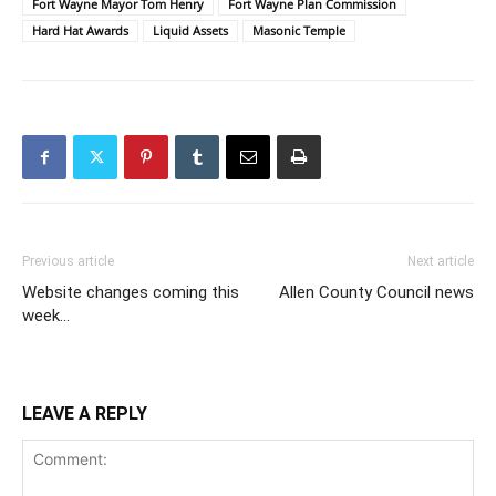
Fort Wayne Mayor Tom Henry
Fort Wayne Plan Commission
Hard Hat Awards
Liquid Assets
Masonic Temple
Previous article
Next article
Website changes coming this
Allen County Council news
week…
LEAVE A REPLY