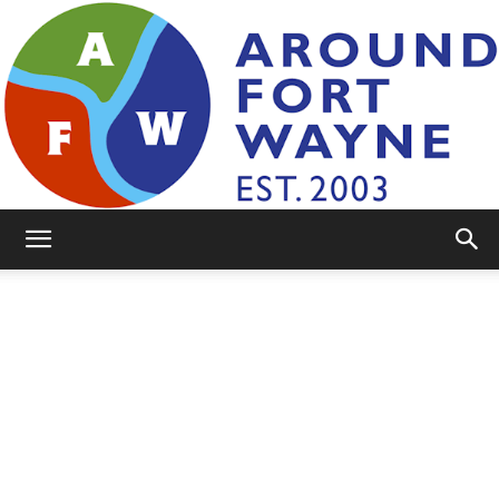
AroundFortWayne