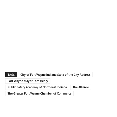
TAGS
City of Fort Wayne Indiana State of the City Address
Fort Wayne Mayor Tom Henry
Public Safety Academy of Northeast Indiana
The Alliance
The Greater Fort Wayne Chamber of Commerce