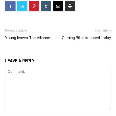
Previous article
Next article
Young leaves The Alliance
Gaming Bill introduced today
LEAVE A REPLY