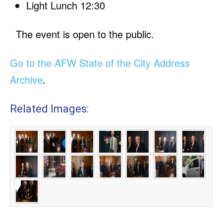
Light Lunch 12:30
The event is open to the public.
Go to the AFW State of the City Address
Archive
.
Related Images: