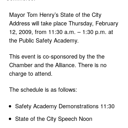
Mayor Tom Henry’s State of the City
Address will take place Thursday, February
12, 2009, from 11:30 a.m. – 1:30 p.m. at
the Public Safety Academy.
This event is co-sponsored by the the
Chamber and the Alliance. There is no
charge to attend.
The schedule is as follows:
Safety Academy Demonstrations 11:30
State of the City Speech Noon