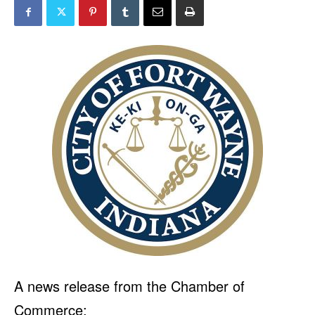
A news release from the Chamber of
Commerce: