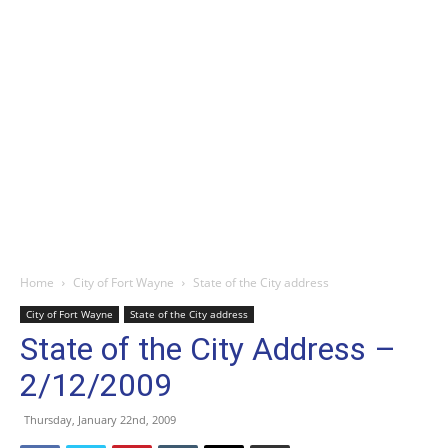
Home
City of Fort Wayne
State of the City address
City of Fort Wayne
State of the City address
State of the City Address –
2/12/2009
Thursday, January 22nd, 2009