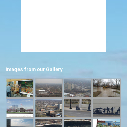
Images from our Gallery