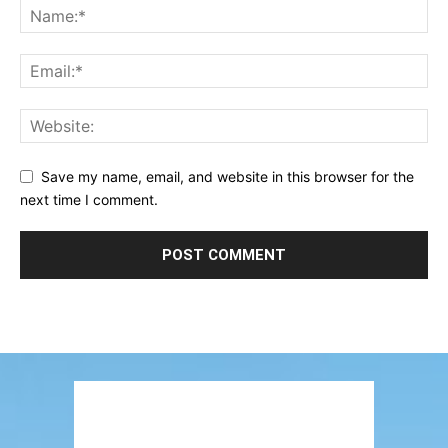
Save my name, email, and website in this browser for the
next time I comment.