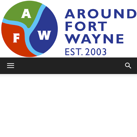
AroundFortWayne