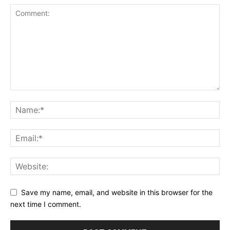
Save my name, email, and website in this browser for the
next time I comment.