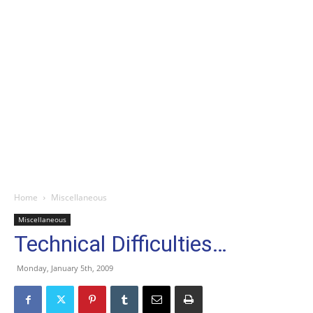
Home
Miscellaneous
Miscellaneous
Technical Difficulties…
Monday, January 5th, 2009