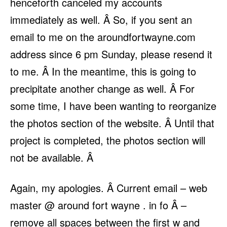
henceforth canceled my accounts
immediately as well. Â So, if you sent an
email to me on the aroundfortwayne.com
address since 6 pm Sunday, please resend it
to me. Â In the meantime, this is going to
precipitate another change as well. Â For
some time, I have been wanting to reorganize
the photos section of the website. Â Until that
project is completed, the photos section will
not be available. Â
Again, my apologies. Â Current email – web
master @ around fort wayne . in fo Â –
remove all spaces between the first w and