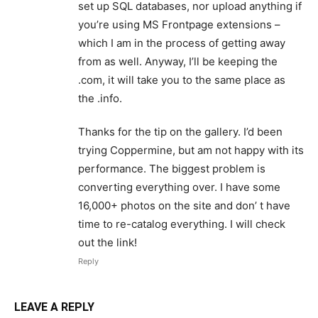
set up SQL databases, nor upload anything if
you’re using MS Frontpage extensions –
which I am in the process of getting away
from as well. Anyway, I’ll be keeping the
.com, it will take you to the same place as
the .info.
Thanks for the tip on the gallery. I’d been
trying Coppermine, but am not happy with its
performance. The biggest problem is
converting everything over. I have some
16,000+ photos on the site and don’ t have
time to re-catalog everything. I will check
out the link!
Reply
LEAVE A REPLY