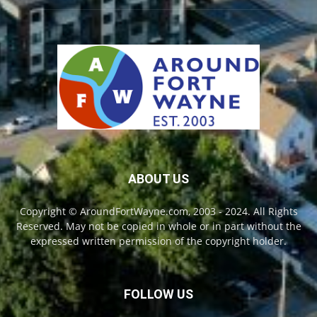
ABOUT US
Copyright © AroundFortWayne.com, 2003 - 2024. All Rights
Reserved. May not be copied in whole or in part without the
expressed written permission of the copyright holder.
FOLLOW US