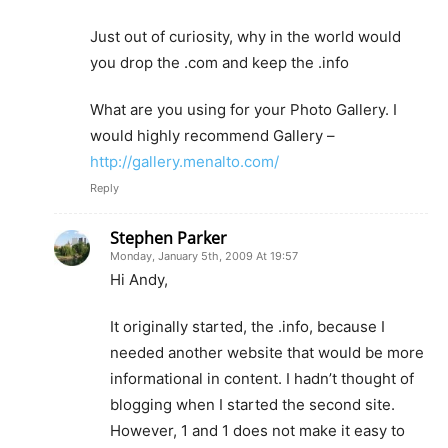
Just out of curiosity, why in the world would
you drop the .com and keep the .info
What are you using for your Photo Gallery. I
would highly recommend Gallery –
http://gallery.menalto.com/
Reply
Stephen Parker
Monday, January 5th, 2009 At 19:57
Hi Andy,
It originally started, the .info, because I
needed another website that would be more
informational in content. I hadn’t thought of
blogging when I started the second site.
However, 1 and 1 does not make it easy to