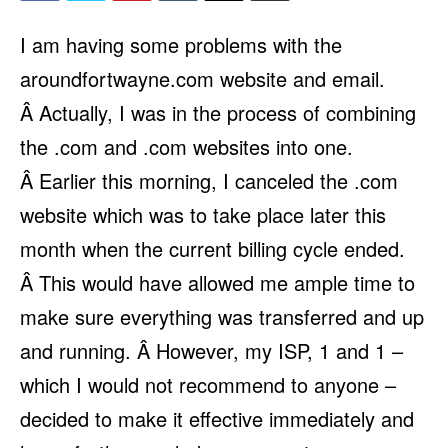
I am having some problems with the
aroundfortwayne.com website and email.
Â Actually, I was in the process of combining
the .com and .com websites into one.
Â Earlier this morning, I canceled the .com
website which was to take place later this
month when the current billing cycle ended.
Â This would have allowed me ample time to
make sure everything was transferred and up
and running. Â However, my ISP, 1 and 1 –
which I would not recommend to anyone –
decided to make it effective immediately and