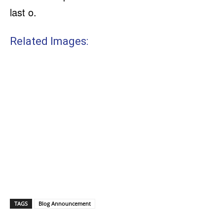
last o.
Related Images:
TAGS
Blog Announcement