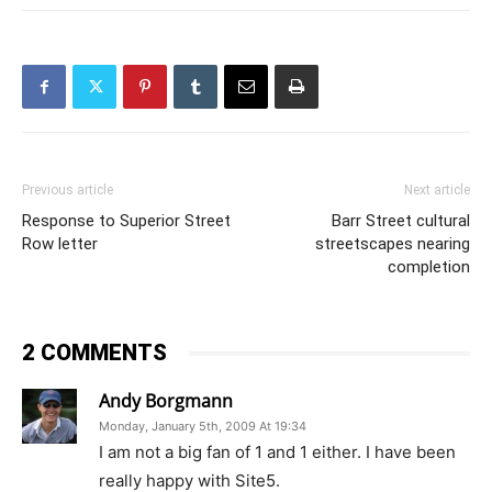
Previous article
Next article
Response to Superior Street
Barr Street cultural
Row letter
streetscapes nearing
completion
2 COMMENTS
Andy Borgmann
Monday, January 5th, 2009 At 19:34
I am not a big fan of 1 and 1 either. I have been
really happy with Site5.