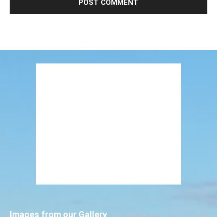
Images from our Gallery