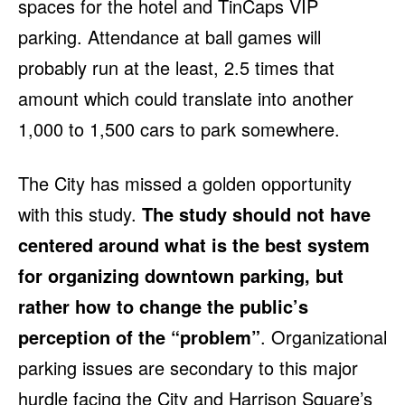
spaces for the hotel and TinCaps VIP
parking. Attendance at ball games will
probably run at the least, 2.5 times that
amount which could translate into another
1,000 to 1,500 cars to park somewhere.
The City has missed a golden opportunity
with this study.
The study should not have
centered around what is the best system
for organizing downtown parking, but
rather how to change the public’s
perception of the “problem”
. Organizational
parking issues are secondary to this major
hurdle facing the City and Harrison Square’s