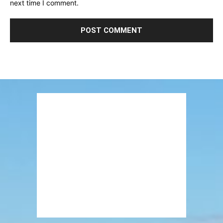
next time I comment.