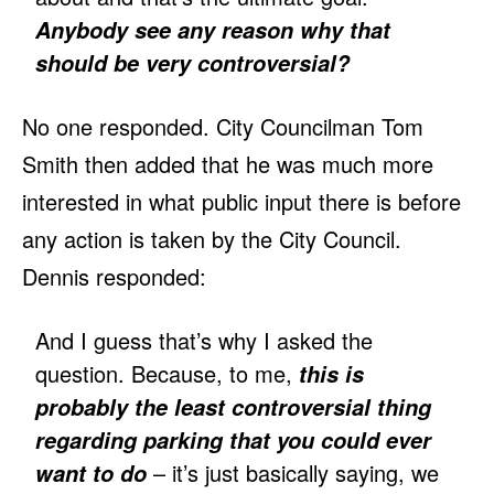
Anybody see any reason why that
should be very controversial?
No one responded. City Councilman Tom
Smith then added that he was much more
interested in what public input there is before
any action is taken by the City Council.
Dennis responded:
And I guess that’s why I asked the
question. Because, to me,
this is
probably the least controversial thing
regarding parking that you could ever
– it’s just basically saying, we
want to do