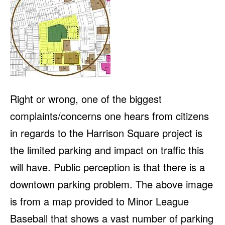
Right or wrong, one of the biggest
complaints/concerns one hears from citizens
in regards to the Harrison Square project is
the limited parking and impact on traffic this
will have. Public perception is that there is a
downtown parking problem. The above image
is from a map provided to Minor League
Baseball that shows a vast number of parking