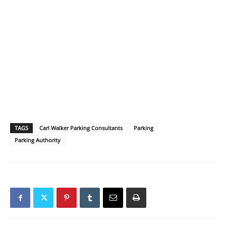
TAGS
Carl Walker Parking Consultants
Parking
Parking Authority