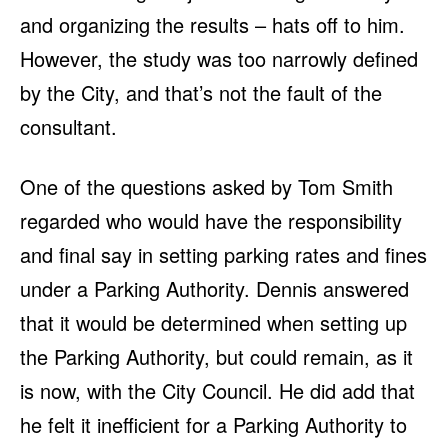
and organizing the results – hats off to him.
However, the study was too narrowly defined
by the City, and that’s not the fault of the
consultant.
One of the questions asked by Tom Smith
regarded who would have the responsibility
and final say in setting parking rates and fines
under a Parking Authority. Dennis answered
that it would be determined when setting up
the Parking Authority, but could remain, as it
is now, with the City Council. He did add that
he felt it inefficient for a Parking Authority to