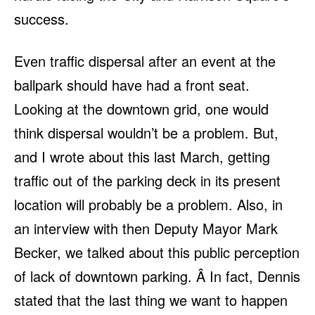
success.
Even traffic dispersal after an event at the
ballpark should have had a front seat.
Looking at the downtown grid, one would
think dispersal wouldn’t be a problem. But,
and I wrote about this last March, getting
traffic out of the parking deck in its present
location will probably be a problem. Also, in
an interview with then Deputy Mayor Mark
Becker, we talked about this public perception
of lack of downtown parking. Â In fact, Dennis
stated that the last thing we want to happen