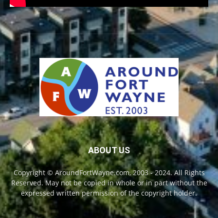
ABOUT US
Copyright © AroundFortWayne.com, 2003 - 2024. All Rights
Reserved. May not be copied in whole or in part without the
expressed written permission of the copyright holder.