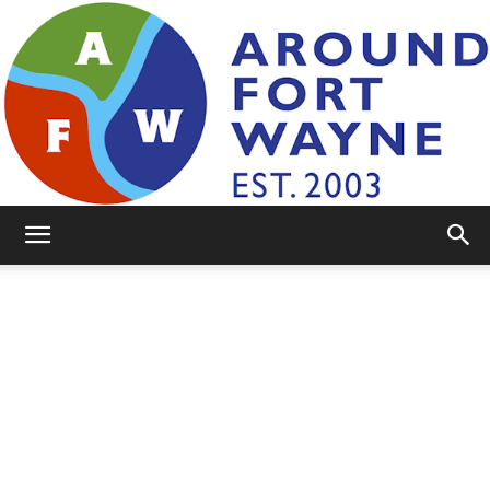
AroundFortWayne