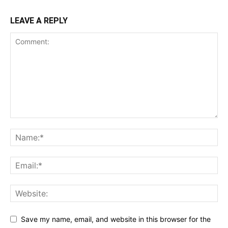
LEAVE A REPLY
Save my name, email, and website in this browser for the