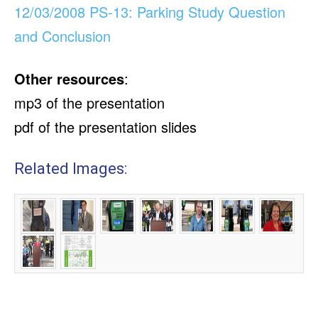
12/03/2008 PS-13: Parking Study Question
and Conclusion
Other resources
:
mp3 of the presentation
pdf of the presentation slides
Related Images: