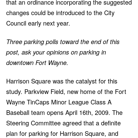
that an ordinance incorporating the suggested
changes could be introduced to the City
Council early next year.
Three parking polls toward the end of this
post, ask your opinions on parking in
downtown Fort Wayne.
Harrison Square was the catalyst for this
study. Parkview Field, new home of the Fort
Wayne TinCaps Minor League Class A
Baseball team opens April 16th, 2009. The
Steering Committee agreed that a definite
plan for parking for Harrison Square, and