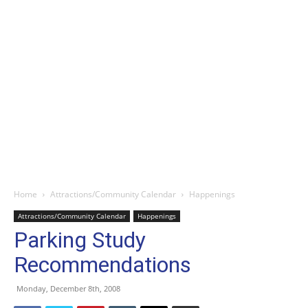
Home
Attractions/Community Calendar
Happenings
Attractions/Community Calendar
Happenings
Parking Study
Recommendations
Monday, December 8th, 2008