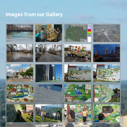
Images from our Gallery