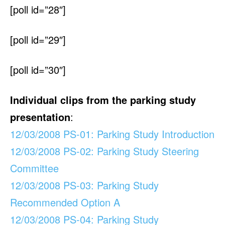
[poll id=”28″]
[poll id=”29″]
[poll id=”30″]
Individual clips from the parking study
presentation
:
12/03/2008 PS-01: Parking Study Introduction
12/03/2008 PS-02: Parking Study Steering
Committee
12/03/2008 PS-03: Parking Study
Recommended Option A
12/03/2008 PS-04: Parking Study