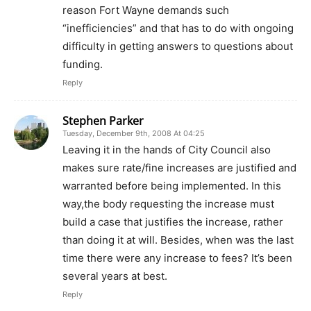
reason Fort Wayne demands such
“inefficiencies” and that has to do with ongoing
difficulty in getting answers to questions about
funding.
Reply
Stephen Parker
Tuesday, December 9th, 2008 At 04:25
Leaving it in the hands of City Council also
makes sure rate/fine increases are justified and
warranted before being implemented. In this
way,the body requesting the increase must
build a case that justifies the increase, rather
than doing it at will. Besides, when was the last
time there were any increase to fees? It’s been
several years at best.
Reply