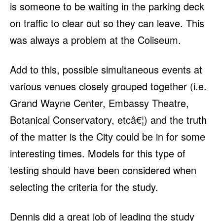
is someone to be waiting in the parking deck
on traffic to clear out so they can leave. This
was always a problem at the Coliseum.
Add to this, possible simultaneous events at
various venues closely grouped together (i.e.
Grand Wayne Center, Embassy Theatre,
Botanical Conservatory, etcâ€¦) and the truth
of the matter is the City could be in for some
interesting times. Models for this type of
testing should have been considered when
selecting the criteria for the study.
Dennis did a great job of leading the study