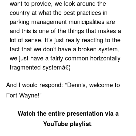
want to provide, we look around the
country at what the best practices in
parking management municipalities are
and this is one of the things that makes a
lot of sense. It’s just really reacting to the
fact that we don’t have a broken system,
we just have a fairly common horizontally
fragmented systemâ€¦
And I would respond: “Dennis, welcome to
Fort Wayne!”
Watch the entire presentation via a
YouTube playlist
: