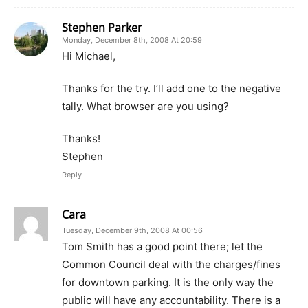
Stephen Parker
Monday, December 8th, 2008 At 20:59
Hi Michael,
Thanks for the try. I’ll add one to the negative
tally. What browser are you using?
Thanks!
Stephen
Reply
Cara
Tuesday, December 9th, 2008 At 00:56
Tom Smith has a good point there; let the
Common Council deal with the charges/fines
for downtown parking. It is the only way the
public will have any accountability. There is a