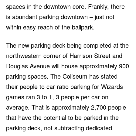
spaces in the downtown core. Frankly, there
is abundant parking downtown – just not
within easy reach of the ballpark.
The new parking deck being completed at the
northwestern corner of Harrison Street and
Douglas Avenue will house approximately 900
parking spaces. The Coliseum has stated
their people to car ratio parking for Wizards
games ran 3 to 1, 3 people per car on
average. That is approximately 2,700 people
that have the potential to be parked in the
parking deck, not subtracting dedicated