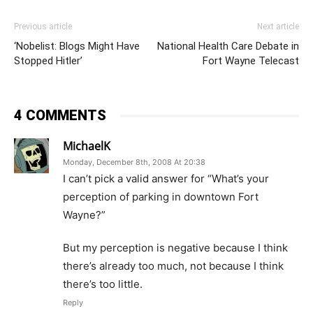
Previous article
Next article
‘Nobelist: Blogs Might Have
National Health Care Debate in
Stopped Hitler’
Fort Wayne Telecast
4 COMMENTS
MichaelK
Monday, December 8th, 2008 At 20:38
I can’t pick a valid answer for “What’s your
perception of parking in downtown Fort
Wayne?”
But my perception is negative because I think
there’s already too much, not because I think
there’s too little.
Reply