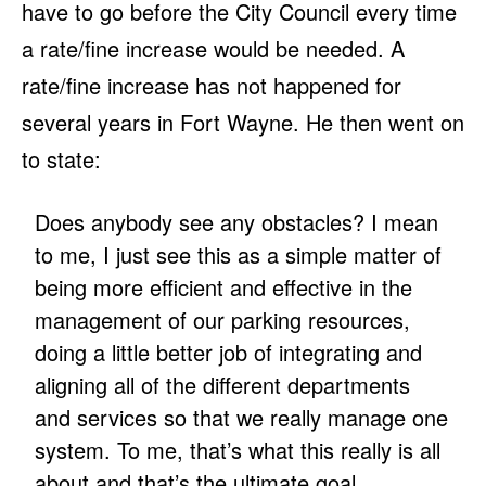
have to go before the City Council every time
a rate/fine increase would be needed. A
rate/fine increase has not happened for
several years in Fort Wayne. He then went on
to state:
Does anybody see any obstacles? I mean
to me, I just see this as a simple matter of
being more efficient and effective in the
management of our parking resources,
doing a little better job of integrating and
aligning all of the different departments
and services so that we really manage one
system. To me, that’s what this really is all
about and that’s the ultimate goal.