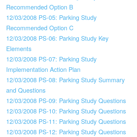
Recommended Option B
12/03/2008 PS-05: Parking Study
Recommended Option C
12/03/2008 PS-06: Parking Study Key
Elements
12/03/2008 PS-07: Parking Study
Implementation Action Plan
12/03/2008 PS-08: Parking Study Summary
and Questions
12/03/2008 PS-09: Parking Study Questions
12/03/2008 PS-10: Parking Study Questions
12/03/2008 PS-11: Parking Study Questions
12/03/2008 PS-12: Parking Study Questions