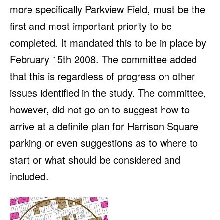
more specifically Parkview Field, must be the
first and most important priority to be
completed. It mandated this to be in place by
February 15th 2008. The committee added
that this is regardless of progress on other
issues identified in the study. The committee,
however, did not go on to suggest how to
arrive at a definite plan for Harrison Square
parking or even suggestions as to where to
start or what should be considered and
included.