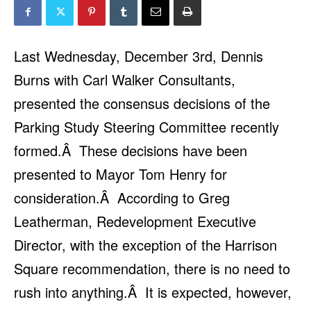
Last Wednesday, December 3rd, Dennis
Burns with Carl Walker Consultants,
presented the consensus decisions of the
Parking Study Steering Committee recently
formed.
Â
These decisions have been
presented to Mayor Tom Henry for
consideration.
Â
According to Greg
Leatherman, Redevelopment Executive
Director, with the exception of the Harrison
Square recommendation, there is no need to
rush into anything.
Â
It is expected, however,