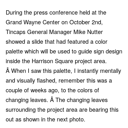
During the press conference held at the
Grand Wayne Center on October 2nd,
Tincaps General Manager Mike Nutter
showed a slide that had featured a color
palette which will be used to guide sign design
inside the Harrison Square project area.
Â When I saw this palette, I instantly mentally
and visually flashed, remember this was a
couple of weeks ago, to the colors of
changing leaves. Â The changing leaves
surrounding the project area are bearing this
out as shown in the next photo.