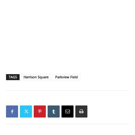
TAGS
Harrison Square
Parkview Field