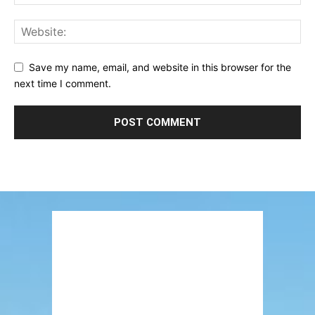
Save my name, email, and website in this browser for the
next time I comment.