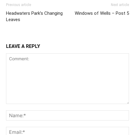
Previous article
Next article
Headwaters Park’s Changing
Windows of Wells – Post 5
Leaves
LEAVE A REPLY