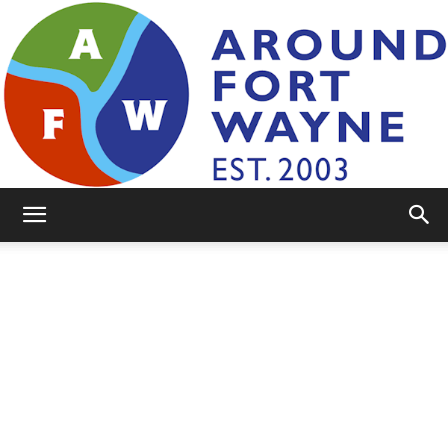
AroundFortWayne