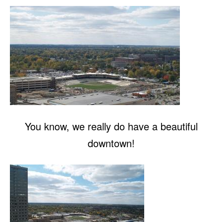
You know, we really do have a beautiful
downtown!