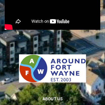
ABOUT US