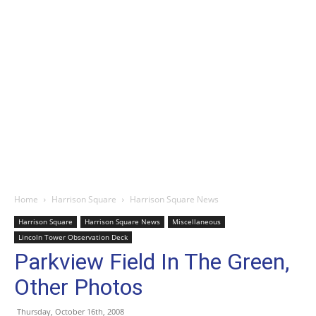
Home
Harrison Square
Harrison Square News
Harrison Square
Harrison Square News
Miscellaneous
Lincoln Tower Observation Deck
Parkview Field In The Green,
Other Photos
Thursday, October 16th, 2008