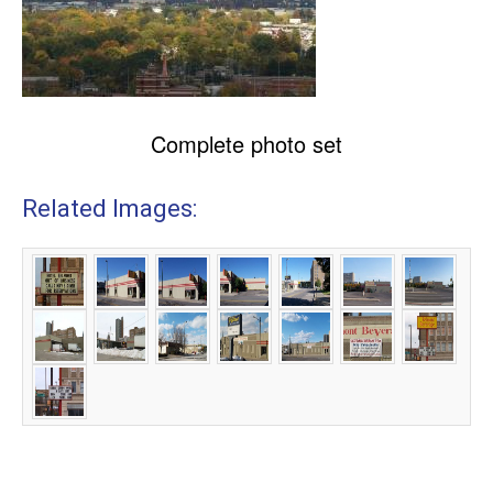
Complete photo set
Related Images: