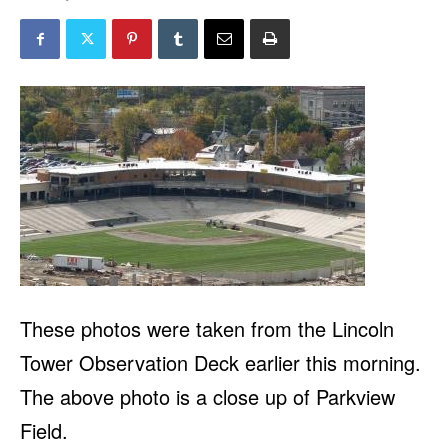
These photos were taken from the Lincoln
Tower Observation Deck earlier this morning.
The above photo is a close up of Parkview
Field.