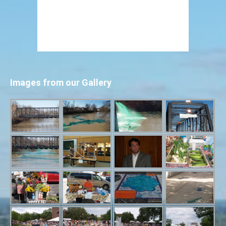
Images from our Gallery