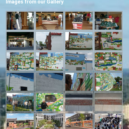
Images from our Gallery