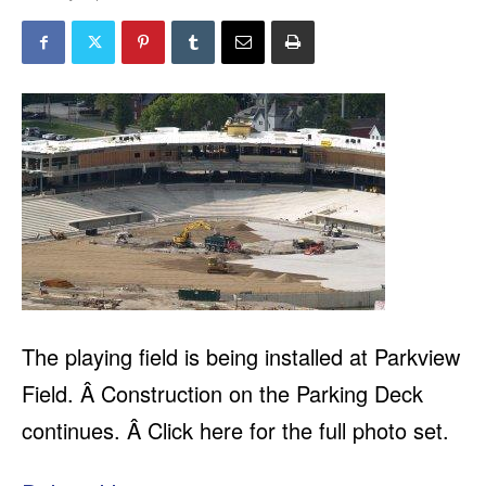
The playing field is being installed at Parkview
Field. Â Construction on the Parking Deck
continues. Â Click here for the full photo set.