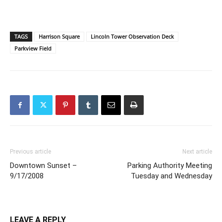
TAGS
Harrison Square
Lincoln Tower Observation Deck
Parkview Field
Previous article
Next article
Downtown Sunset –
Parking Authority Meeting
9/17/2008
Tuesday and Wednesday
LEAVE A REPLY