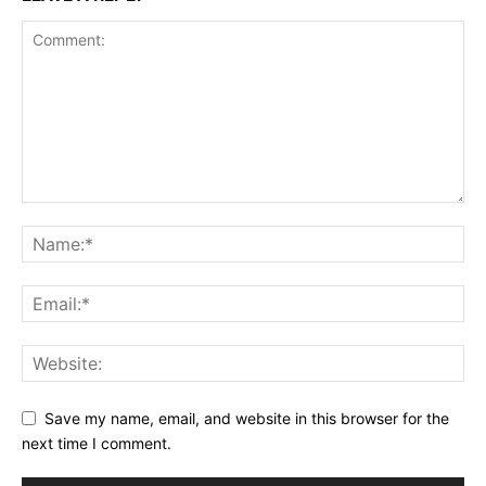
Save my name, email, and website in this browser for the
next time I comment.