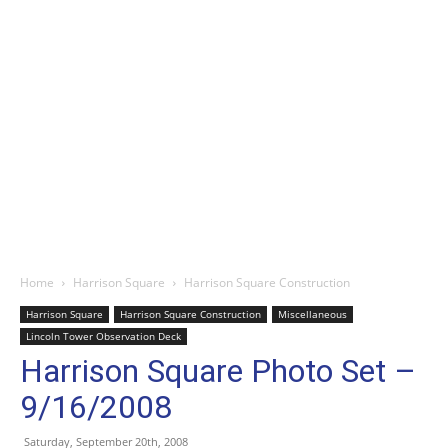
Home
Harrison Square
Harrison Square Construction
Harrison Square
Harrison Square Construction
Miscellaneous
Lincoln Tower Observation Deck
Harrison Square Photo Set –
9/16/2008
Saturday, September 20th, 2008