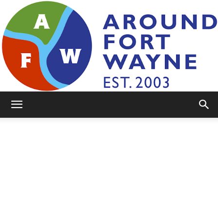
AroundFortWayne