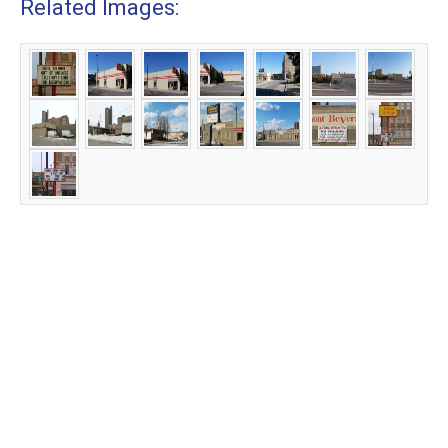
Related Images: