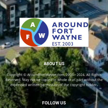
ABOUT US
Copyright © AroundFortWayne.com, 2003 - 2024. All Rights
Reserved. May not be copied in whole or in part without the
expressed written permission of the copyright holder.
FOLLOW US