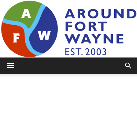
AroundFortWayne