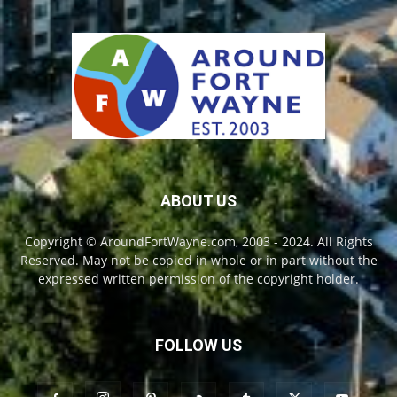
ABOUT US
Copyright © AroundFortWayne.com, 2003 - 2024. All Rights
Reserved. May not be copied in whole or in part without the
expressed written permission of the copyright holder.
FOLLOW US