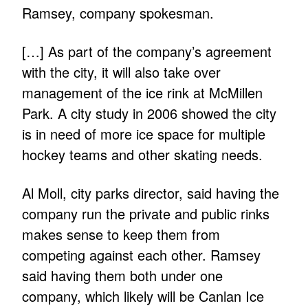
Ramsey, company spokesman.
[…] As part of the company’s agreement
with the city, it will also take over
management of the ice rink at McMillen
Park. A city study in 2006 showed the city
is in need of more ice space for multiple
hockey teams and other skating needs.
Al Moll, city parks director, said having the
company run the private and public rinks
makes sense to keep them from
competing against each other. Ramsey
said having them both under one
company, which likely will be Canlan Ice