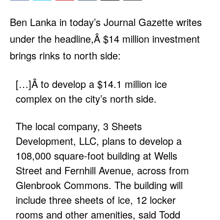
Ben Lanka in today’s Journal Gazette writes
under the headline,Â
$14 million investment
brings rinks to north side
:
[…]Â to develop a $14.1 million ice
complex on the city’s north side.
The local company, 3 Sheets
Development, LLC, plans to develop a
108,000 square-foot building at Wells
Street and Fernhill Avenue, across from
Glenbrook Commons. The building will
include three sheets of ice, 12 locker
rooms and other amenities, said Todd