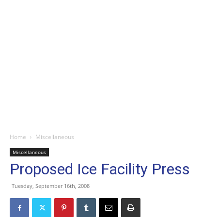
Home
Miscellaneous
Miscellaneous
Proposed Ice Facility Press
Tuesday, September 16th, 2008