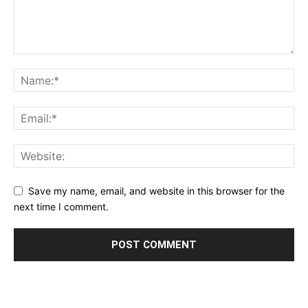
Save my name, email, and website in this browser for the
next time I comment.