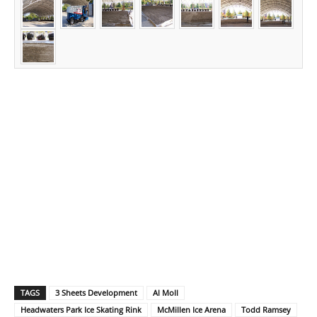
TAGS
3 Sheets Development
Al Moll
Headwaters Park Ice Skating Rink
McMillen Ice Arena
Todd Ramsey