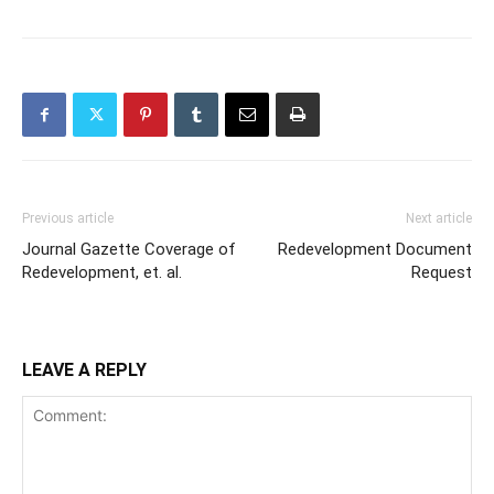
Previous article
Next article
Journal Gazette Coverage of
Redevelopment Document
Redevelopment, et. al.
Request
LEAVE A REPLY