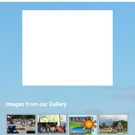
Images from our Gallery