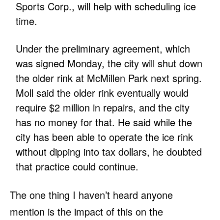
Sports Corp., will help with scheduling ice
time.
Under the preliminary agreement, which
was signed Monday, the city will shut down
the older rink at McMillen Park next spring.
Moll said the older rink eventually would
require $2 million in repairs, and the city
has no money for that. He said while the
city has been able to operate the ice rink
without dipping into tax dollars, he doubted
that practice could continue.
The one thing I haven’t heard anyone
mention is the impact of this on the