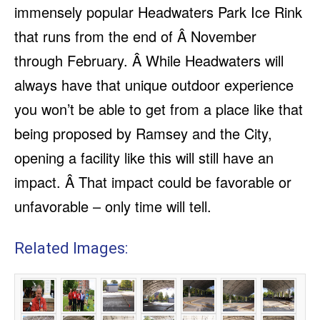
immensely popular Headwaters Park Ice Rink
that runs from the end of Â November
through February. Â While Headwaters will
always have that unique outdoor experience
you won’t be able to get from a place like that
being proposed by Ramsey and the City,
opening a facility like this will still have an
impact. Â That impact could be favorable or
unfavorable – only time will tell.
Related Images: