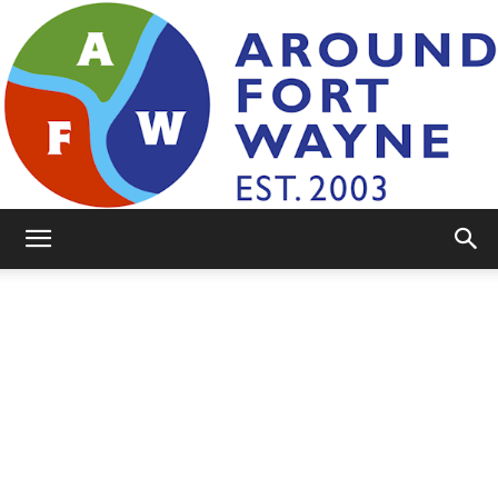
AroundFortWayne