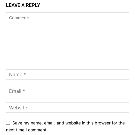
LEAVE A REPLY
Save my name, email, and website in this browser for the
next time I comment.