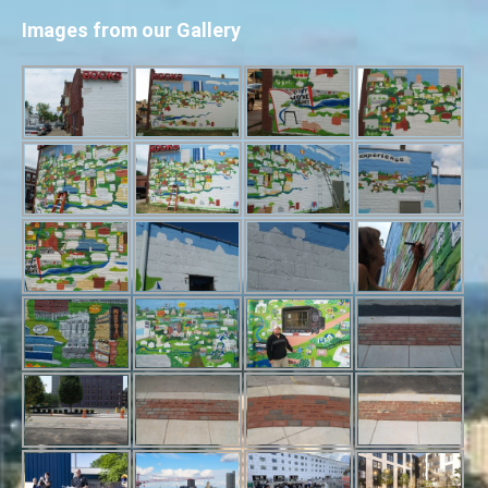
Images from our Gallery