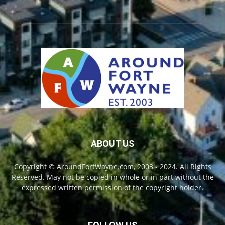
ABOUT US
Copyright © AroundFortWayne.com, 2003 - 2024. All Rights
Reserved. May not be copied in whole or in part without the
expressed written permission of the copyright holder.