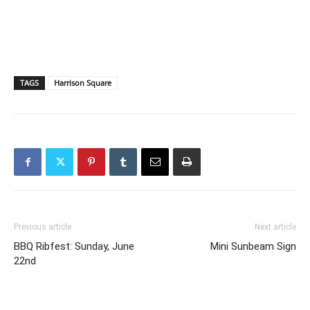
TAGS
Harrison Square
Previous article
Next article
BBQ Ribfest: Sunday, June
Mini Sunbeam Sign
22nd