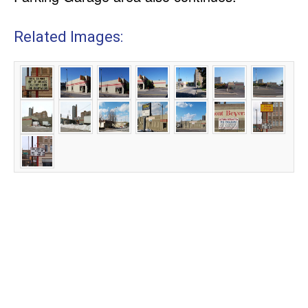
Related Images: