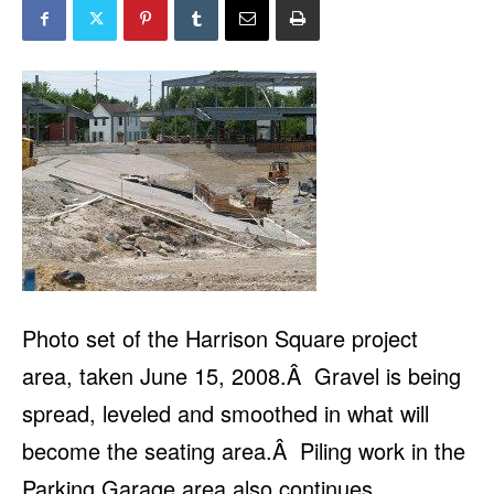
Photo set of the Harrison Square project
area, taken June 15, 2008.Â Gravel is being
spread, leveled and smoothed in what will
become the seating area.Â Piling work in the
Parking Garage area also continues.