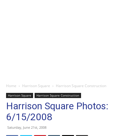
Home
Harrison Square
Harrison Square Construction
Harrison Square
Harrison Square Construction
Harrison Square Photos:
6/15/2008
Saturday, June 21st, 2008