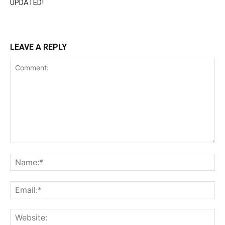
UPDATED!
LEAVE A REPLY