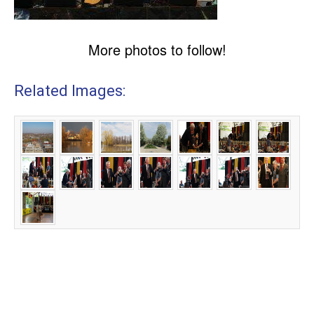
More photos to follow!
Related Images: