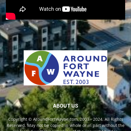
ABOUT US
Copyright © AroundFortWayne.com, 2003 - 2024. All Rights
Reserved. May not be copied in whole or in part without the