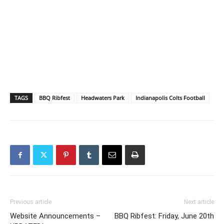
TAGS
BBQ Ribfest
Headwaters Park
Indianapolis Colts Football
Previous article
Next article
Website Announcements –
BBQ Ribfest: Friday, June 20th