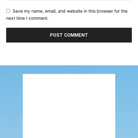
Save my name, email, and website in this browser for the
next time I comment.