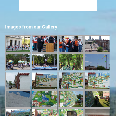
Images from our Gallery