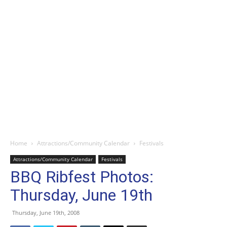
Home
Attractions/Community Calendar
Festivals
Attractions/Community Calendar
Festivals
BBQ Ribfest Photos:
Thursday, June 19th
Thursday, June 19th, 2008