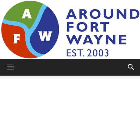
AroundFortWayne