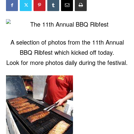
A selection of photos from the 11th Annual
BBQ Ribfest which kicked off today.
Look for more photos daily during the festival.