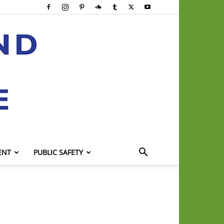
ENT
PUBLIC SAFETY