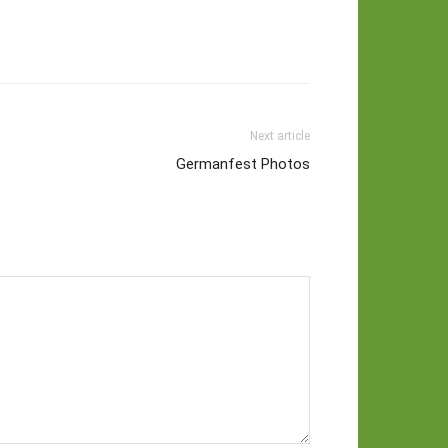
Next article
Germanfest Photos