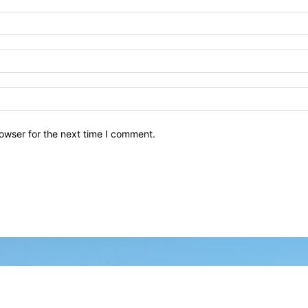
owser for the next time I comment.