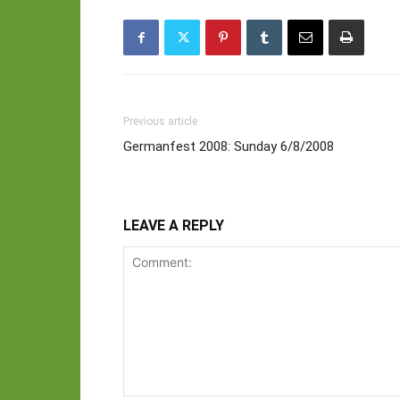
Previous article
Germanfest 2008: Sunday 6/8/2008
LEAVE A REPLY