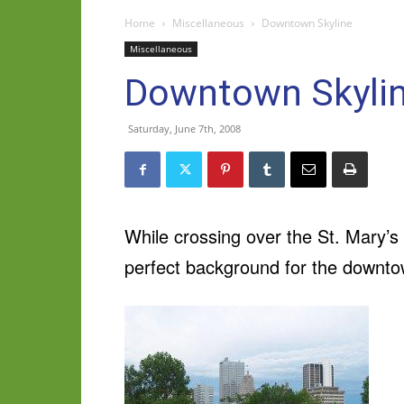
Home
Miscellaneous
Downtown Skyline
Miscellaneous
Downtown Skyli
Saturday, June 7th, 2008
While crossing over the St. Mary’s 
perfect background for the downtow