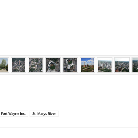
c Fort Wayne Inc.
St. Marys River