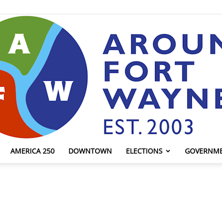
AMERICA 250
DOWNTOWN
ELECTIONS
GOVERNM
AroundFortWayne