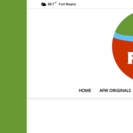
F
69.7
Fort Wayne
HOME
AFW ORIGINALS