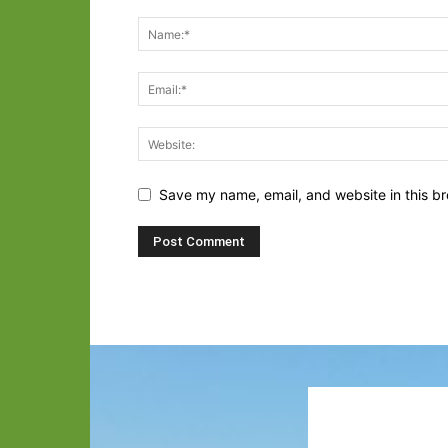
Save my name, email, and website in this br