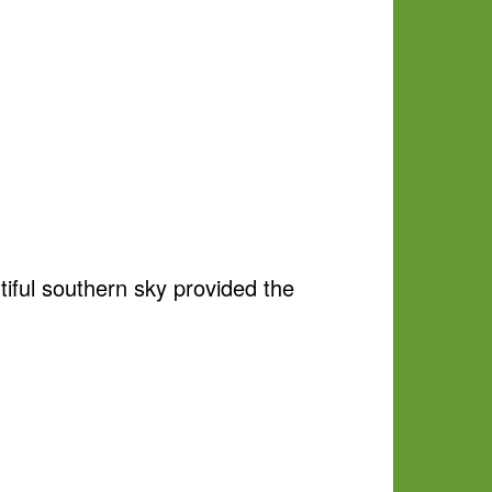
tiful southern sky provided the