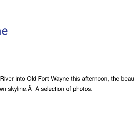
ne
River into Old Fort Wayne this afternoon, the beau
n skyline.Â A selection of photos.