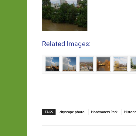
Related Images:
TAGS
cityscape photo
Headwaters Park
Histori