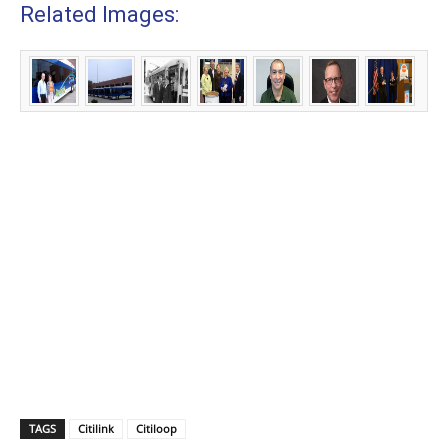
Related Images:
TAGS
Citilink
Citiloop