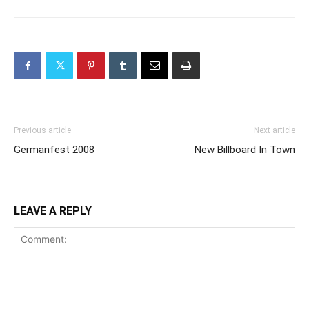
Previous article
Next article
Germanfest 2008
New Billboard In Town
LEAVE A REPLY