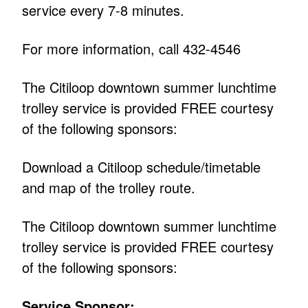
service every 7-8 minutes.
For more information, call 432-4546
The Citiloop downtown summer lunchtime
trolley service is provided FREE courtesy
of the following sponsors:
Download a Citiloop schedule/timetable
and map of the trolley route.
The Citiloop downtown summer lunchtime
trolley service is provided FREE courtesy
of the following sponsors:
Service Sponsor: