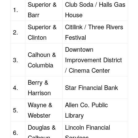
Superior &
Club Soda / Halls Gas
1.
Barr
House
Superior &
Citilink / Three Rivers
2.
Clinton
Festival
Downtown
Calhoun &
3.
Improvement District
Columbia
/ Cinema Center
Berry &
4.
Star Financial Bank
Harrison
Wayne &
Allen Co. Public
5.
Webster
Library
Douglas &
Lincoln Financial
6.
Calhoun
Services