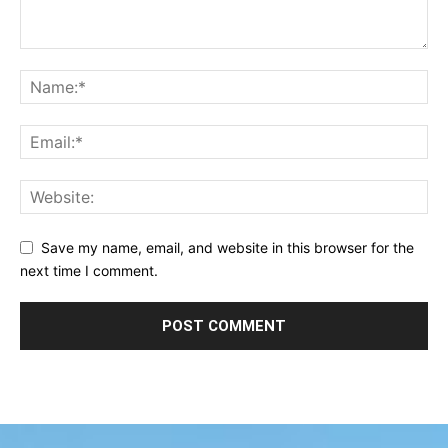
Save my name, email, and website in this browser for the
next time I comment.