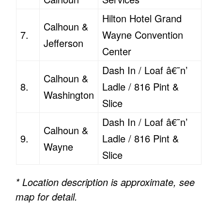
Hilton Hotel Grand
Calhoun &
7.
Wayne Convention
Jefferson
Center
Dash In / Loaf â€˜n’
Calhoun &
8.
Ladle / 816 Pint &
Washington
Slice
Dash In / Loaf â€˜n’
Calhoun &
9.
Ladle / 816 Pint &
Wayne
Slice
* Location description is approximate, see
map for detail.