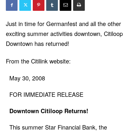
Just in time for Germanfest and all the other
exciting summer activities downtown, Citiloop
Downtown has returned!
From the Citilink website:
May 30, 2008
FOR IMMEDIATE RELEASE
Downtown Citiloop Returns!
This summer Star Financial Bank, the