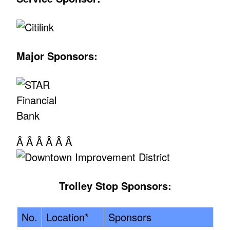
Major Sponsors:
Â Â Â Â Â Â
Trolley Stop Sponsors:
No.
Location*
Sponsors