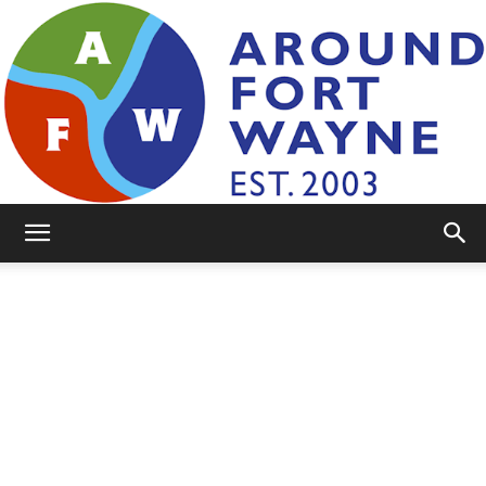
AroundFortWayne