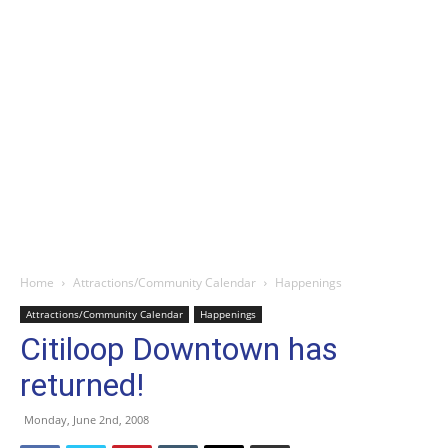
Home
Attractions/Community Calendar
Happenings
Attractions/Community Calendar
Happenings
Citiloop Downtown has
returned!
Monday, June 2nd, 2008