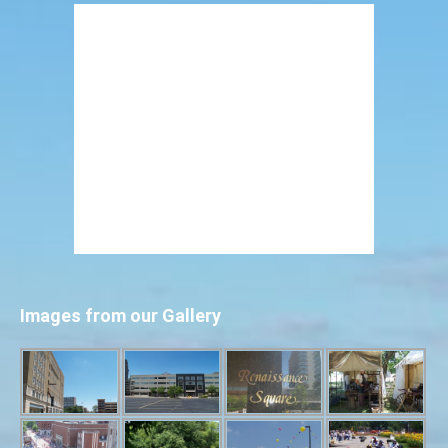
Images from our Gallery