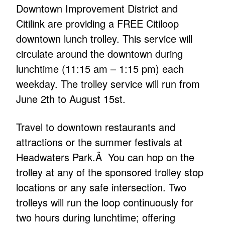
Downtown Improvement District and
Citilink are providing a FREE Citiloop
downtown lunch trolley. This service will
circulate around the downtown during
lunchtime (11:15 am – 1:15 pm) each
weekday. The trolley service will run from
June 2th to August 15st.
Travel to downtown restaurants and
attractions or the summer festivals at
Headwaters Park.Â You can hop on the
trolley at any of the sponsored trolley stop
locations or any safe intersection. Two
trolleys will run the loop continuously for
two hours during lunchtime; offering