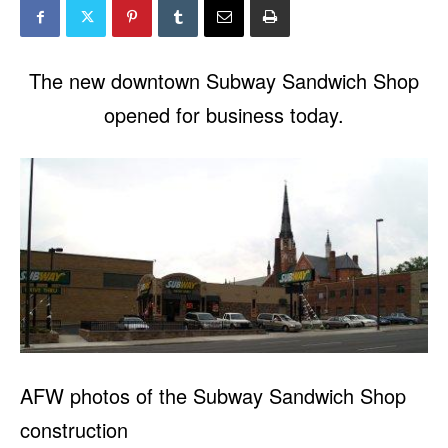
The new downtown Subway Sandwich Shop
opened for business today.
AFW photos of the Subway Sandwich Shop
construction