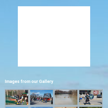
Images from our Gallery