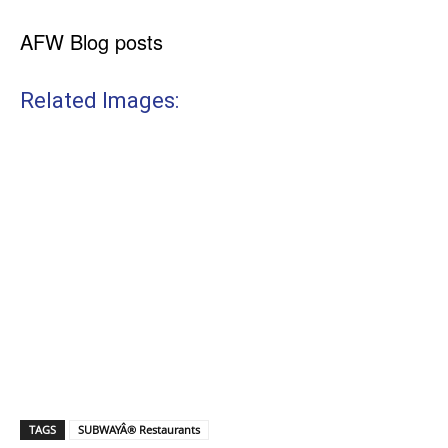
AFW Blog posts
Related Images:
TAGS
SUBWAYÂ® Restaurants