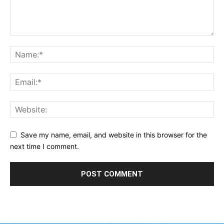
Save my name, email, and website in this browser for the
next time I comment.