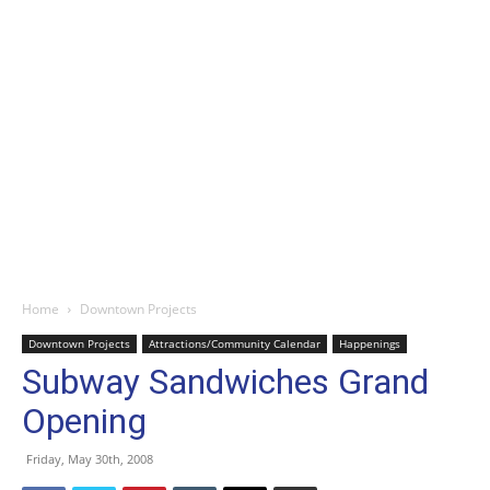
Home
Downtown Projects
Downtown Projects
Attractions/Community Calendar
Happenings
Subway Sandwiches Grand
Opening
Friday, May 30th, 2008