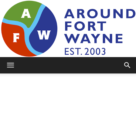
AroundFortWayne