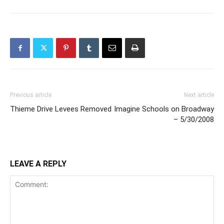
Previous article
Next article
Thieme Drive Levees Removed
Imagine Schools on Broadway
– 5/30/2008
LEAVE A REPLY