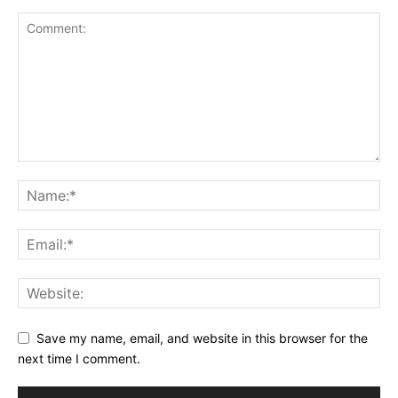
Save my name, email, and website in this browser for the
next time I comment.