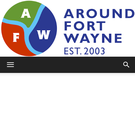
AroundFortWayne