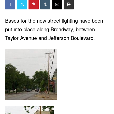
Bases for the new street lighting have been
put into place along Broadway, between
Taylor Avenue and Jefferson Boulevard.