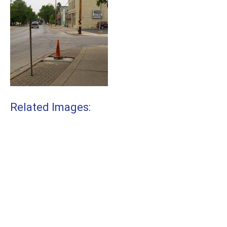
Related Images: