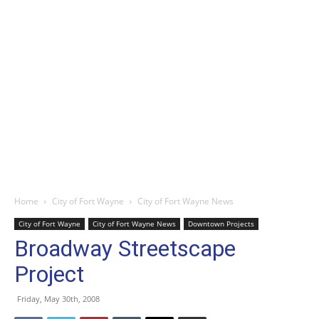
Home
City of Fort Wayne
City of Fort Wayne News
City of Fort Wayne
City of Fort Wayne News
Downtown Projects
Broadway Streetscape
Project
Friday, May 30th, 2008