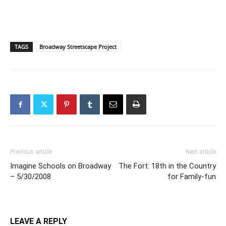
TAGS
Broadway Streetscape Project
Previous article
Next article
Imagine Schools on Broadway
The Fort: 18th in the Country
– 5/30/2008
for Family-fun
LEAVE A REPLY