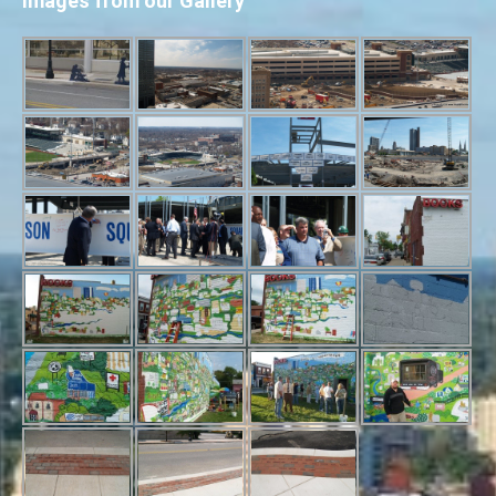
Images from our Gallery