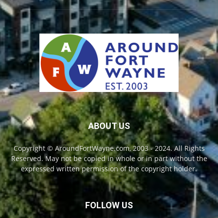
ABOUT US
Copyright © AroundFortWayne.com, 2003 - 2024. All Rights
Reserved. May not be copied in whole or in part without the
expressed written permission of the copyright holder.
FOLLOW US