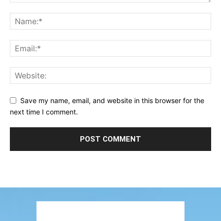
Save my name, email, and website in this browser for the
next time I comment.