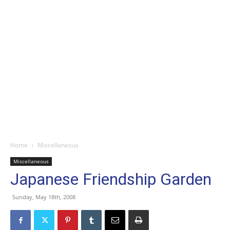
Home
Miscellaneous
Miscellaneous
Japanese Friendship Garden
Sunday, May 18th, 2008