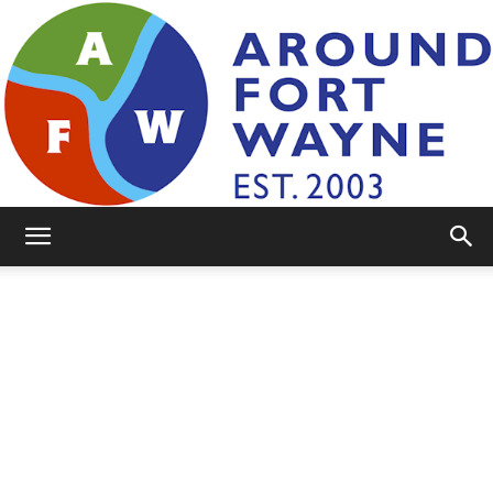
AroundFortWayne