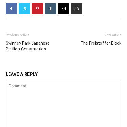
Previous article
Next article
Swinney Park Japanese
The Freistoffer Block
Pavilion Construction
LEAVE A REPLY