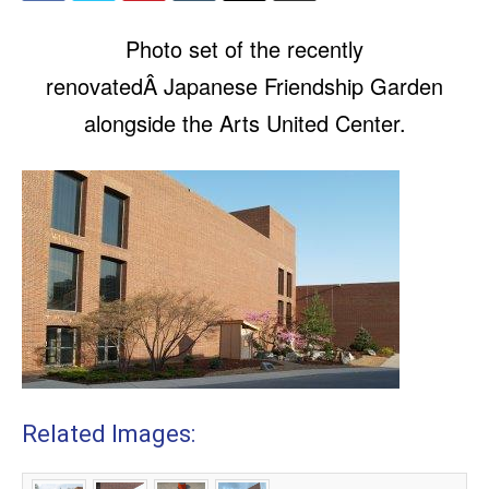
Photo set of the recently
renovatedÂ Japanese Friendship Garden
alongside the Arts United Center.
Related Images: