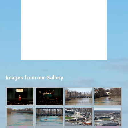
Images from our Gallery