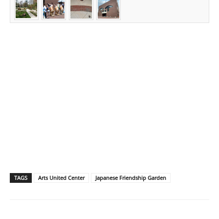
TAGS
Arts United Center
Japanese Friendship Garden