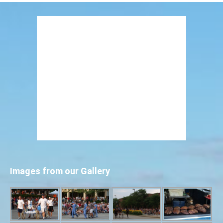
Images from our Gallery