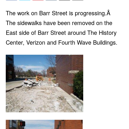
The work on Barr Street is progressing.Â
The sidewalks have been removed on the
East side of Barr Street around The History
Center, Verizon and Fourth Wave Buildings.