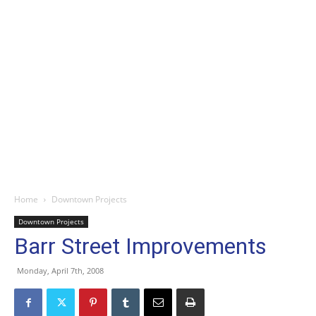
Home
Downtown Projects
Downtown Projects
Barr Street Improvements
Monday, April 7th, 2008