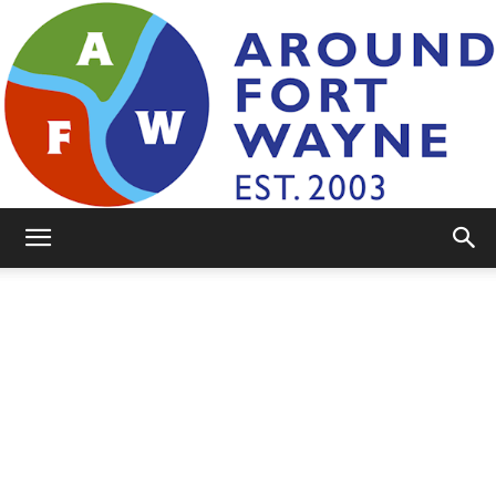
AroundFortWayne