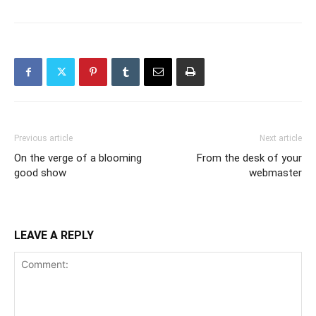
Previous article
Next article
On the verge of a blooming
From the desk of your
good show
webmaster
LEAVE A REPLY