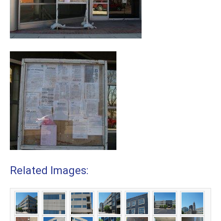
Related Images: