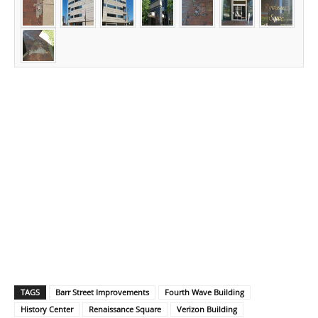
TAGS
Barr Street Improvements
Fourth Wave Building
History Center
Renaissance Square
Verizon Building