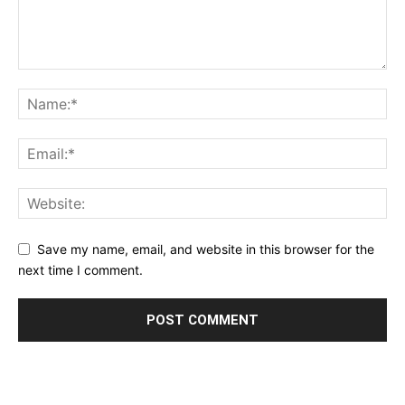
Save my name, email, and website in this browser for the
next time I comment.