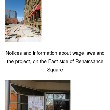
Notices and information about wage laws and
the project, on the East side of Renaissance
Square