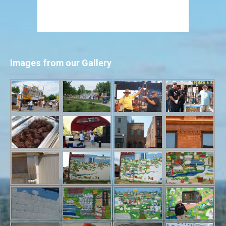
Images from our Gallery