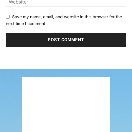
Save my name, email, and website in this browser for the
next time I comment.