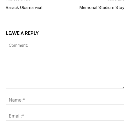
Barack Obama visit
Memorial Stadium Stay
LEAVE A REPLY