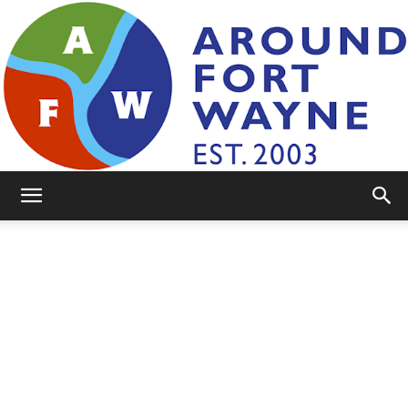
AroundFortWayne