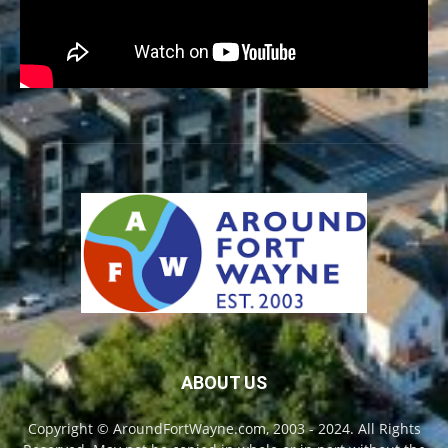
ABOUT US
Copyright © AroundFortWayne.com, 2003 - 2024. All Rights