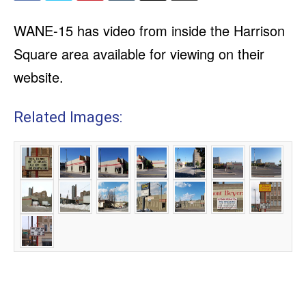
WANE-15 has video from inside the Harrison
Square area available for viewing on their
website.
Related Images: