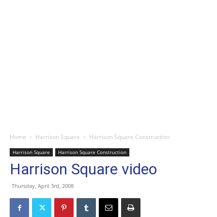
Home
Harrison Square
Harrison Square Construction
Harrison Square
Harrison Square Construction
Harrison Square video
Thursday, April 3rd, 2008