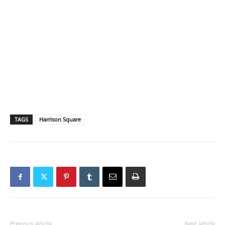
TAGS
Harrison Square
Previous article
Next article