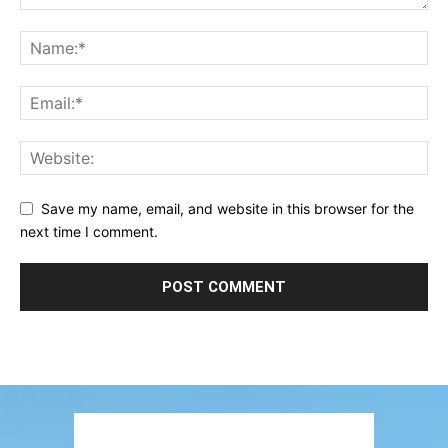
Save my name, email, and website in this browser for the
next time I comment.