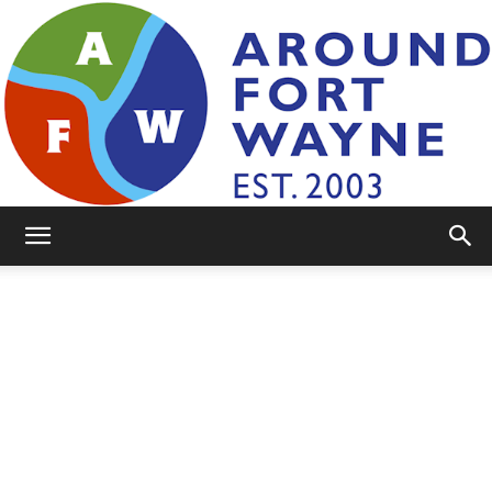
AroundFortWayne