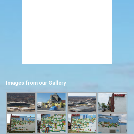
Images from our Gallery