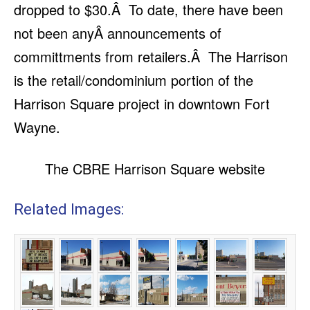
dropped to $30.Â To date, there have been
not been anyÂ announcements of
committments from retailers.Â The Harrison
is the retail/condominium portion of the
Harrison Square project in downtown Fort
Wayne.
The CBRE Harrison Square website
Related Images: