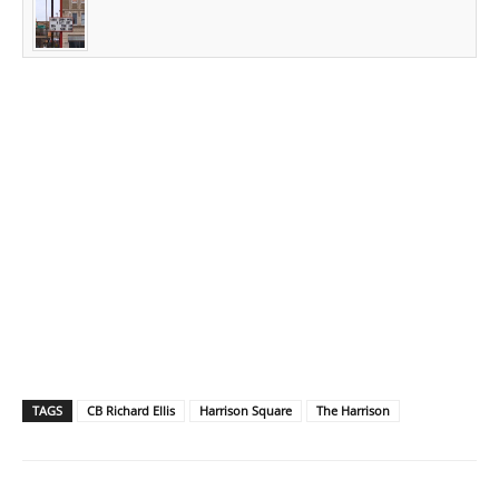
TAGS
CB Richard Ellis
Harrison Square
The Harrison