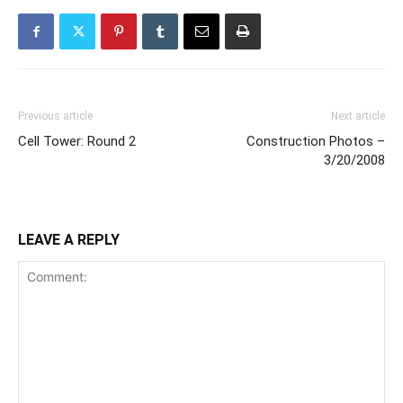
Previous article
Next article
Cell Tower: Round 2
Construction Photos –
3/20/2008
LEAVE A REPLY