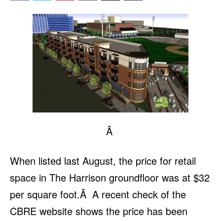
Â
When listed last August, the price for retail
space in The Harrison groundfloor was at $32
per square foot.Â A recent check of the
CBRE website shows the price has been