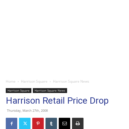
Home
Harrison Square
Harrison Square News
Harrison Square
Harrison Square News
Harrison Retail Price Drop
Thursday, March 27th, 2008