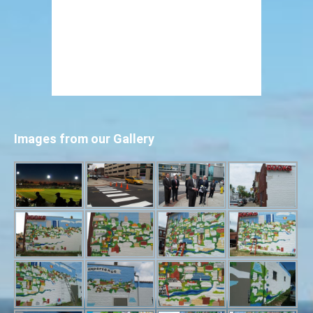
Images from our Gallery