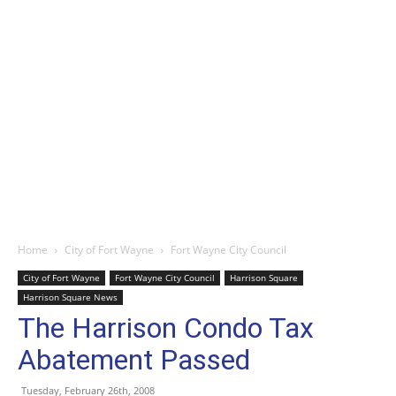
Home
City of Fort Wayne
Fort Wayne City Council
City of Fort Wayne
Fort Wayne City Council
Harrison Square
Harrison Square News
The Harrison Condo Tax
Abatement Passed
Tuesday, February 26th, 2008