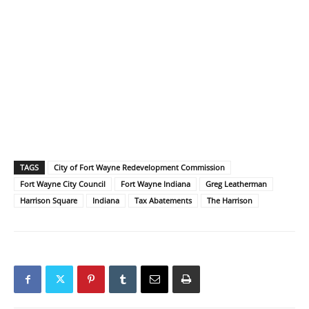
TAGS
City of Fort Wayne Redevelopment Commission
Fort Wayne City Council
Fort Wayne Indiana
Greg Leatherman
Harrison Square
Indiana
Tax Abatements
The Harrison