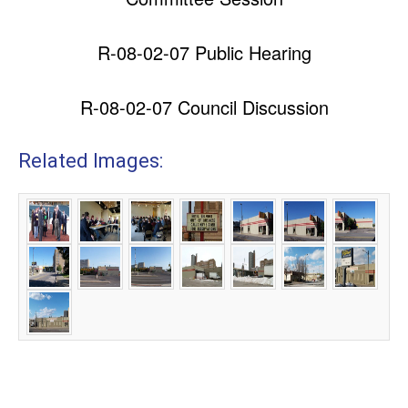
R-08-02-07 Public Hearing
R-08-02-07 Council Discussion
Related Images: