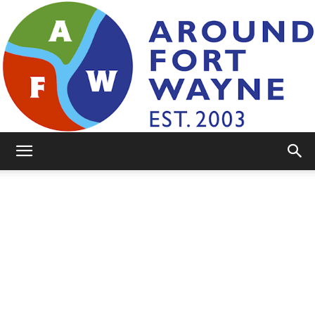
AroundFortWayne