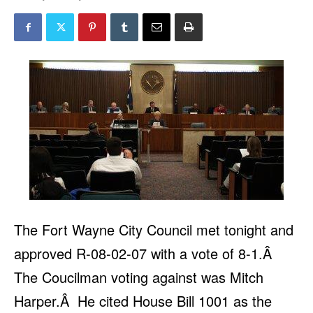
The Fort Wayne City Council met tonight and
approved R-08-02-07 with a vote of 8-1.Â
The Coucilman voting against was Mitch
Harper.Â He cited House Bill 1001 as the