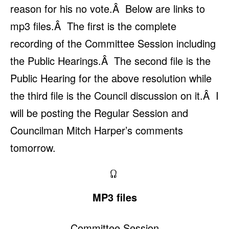
reason for his no vote.Â Below are links to
mp3 files.Â The first is the complete
recording of the Committee Session including
the Public Hearings.Â The second file is the
Public Hearing for the above resolution while
the third file is the Council discussion on it.Â I
will be posting the Regular Session and
Councilman Mitch Harper’s comments
tomorrow.
MP3 files
Committee Session