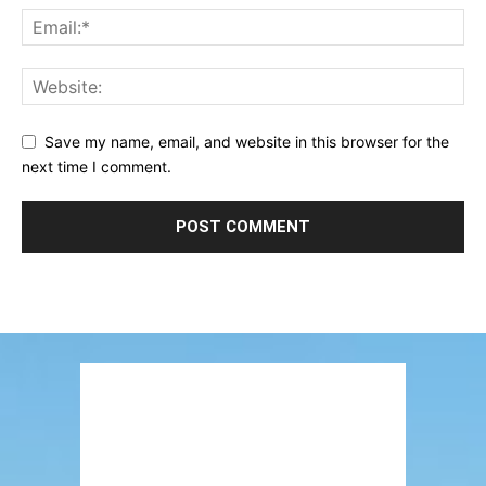
Save my name, email, and website in this browser for the
next time I comment.