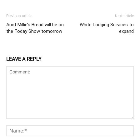
Previous article
Next article
Aunt Millie’s Bread will be on
White Lodging Services to
the Today Show tomorrow
expand
LEAVE A REPLY