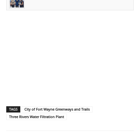
TAGS
City of Fort Wayne Greenways and Trails
Three Rivers Water Filtration Plant