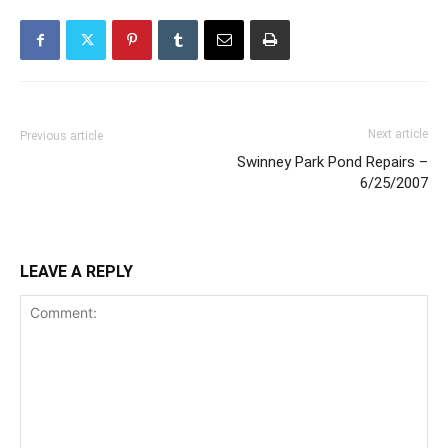
Next article
Previous article
Swinney Park Pond Repairs –
6/25/2007
LEAVE A REPLY