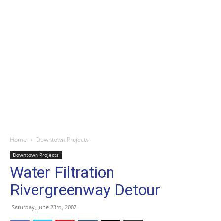
Home
Downtown Projects
Downtown Projects
Water Filtration
Rivergreenway Detour
Saturday, June 23rd, 2007