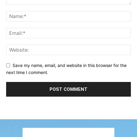
Save my name, email, and website in this browser for the
next time I comment.