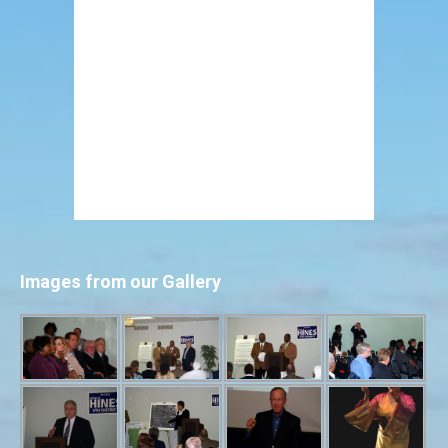
Images from our Gallery