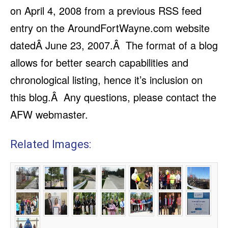
on April 4, 2008 from a previous RSS feed
entry on the AroundFortWayne.com website
datedÂ June 23, 2007.Â The format of a blog
allows for better search capabilities and
chronological listing, hence it’s inclusion on
this blog.Â Any questions, please contact the
AFW webmaster.
Related Images: