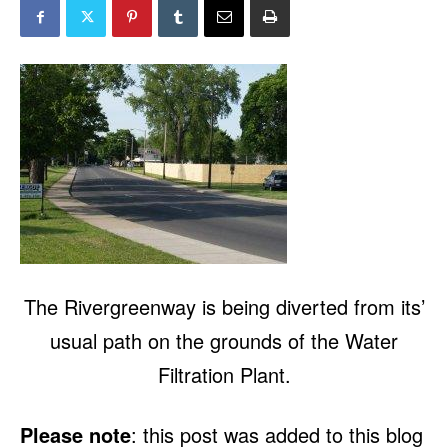
The Rivergreenway is being diverted from its’
usual path on the grounds of the Water
Filtration Plant.
Please note
: this post was added to this blog