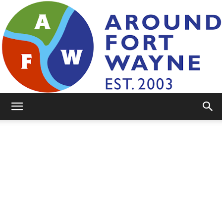
AroundFortWayne