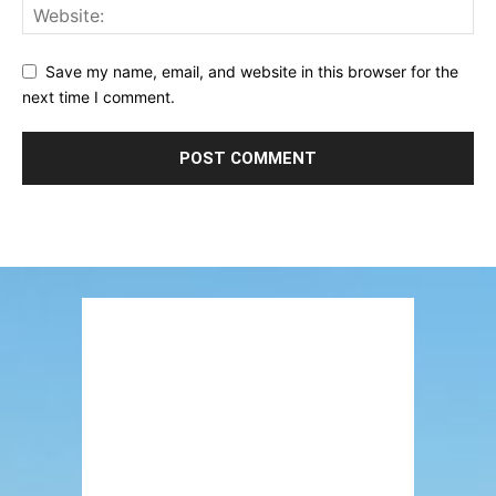
Save my name, email, and website in this browser for the
next time I comment.