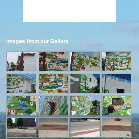
Images from our Gallery