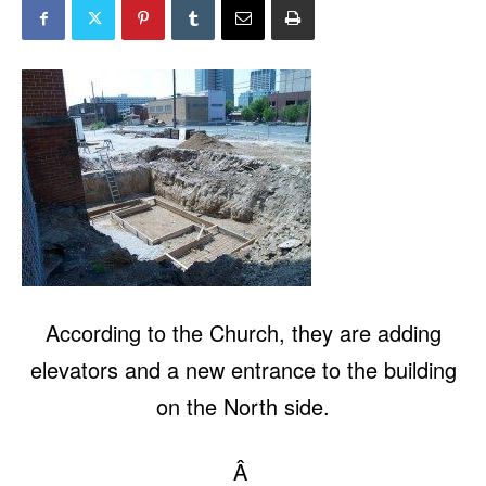
According to the Church, they are adding
elevators and a new entrance to the building
on the North side.
Â