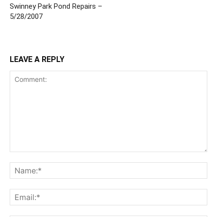
Swinney Park Pond Repairs –
5/28/2007
LEAVE A REPLY