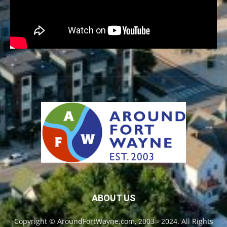
ABOUT US
Copyright © AroundFortWayne.com, 2003 - 2024. All Rights