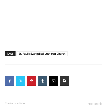
TAGS
St. Paul's Evangelical Lutheran Church
Previous article
Next article