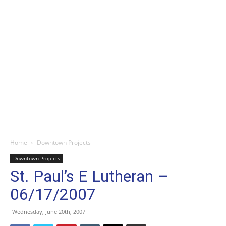
Home
Downtown Projects
Downtown Projects
St. Paul’s E Lutheran –
06/17/2007
Wednesday, June 20th, 2007