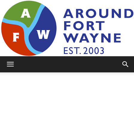
AroundFortWayne