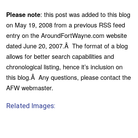
Please note
: this post was added to this blog
on May 19, 2008 from a previous RSS feed
entry on the AroundFortWayne.com website
dated June 20, 2007.Â The format of a blog
allows for better search capabilities and
chronological listing, hence it’s inclusion on
this blog.Â Any questions, please contact the
AFW webmaster.
Related Images: