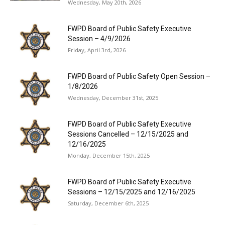
Wednesday, May 20th, 2026
FWPD Board of Public Safety Executive
Session – 4/9/2026
Friday, April 3rd, 2026
FWPD Board of Public Safety Open Session –
1/8/2026
Wednesday, December 31st, 2025
FWPD Board of Public Safety Executive
Sessions Cancelled – 12/15/2025 and
12/16/2025
Monday, December 15th, 2025
FWPD Board of Public Safety Executive
Sessions – 12/15/2025 and 12/16/2025
Saturday, December 6th, 2025