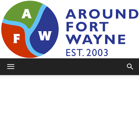
AroundFortWayne