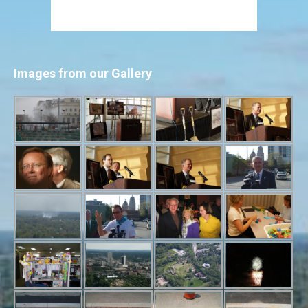
Images from our Gallery