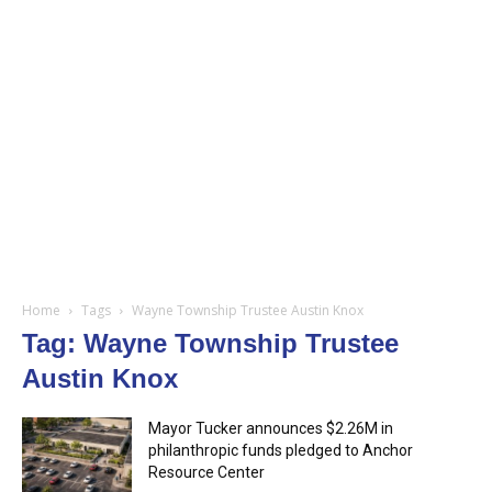
Home
Tags
Wayne Township Trustee Austin Knox
Tag: Wayne Township Trustee
Austin Knox
Mayor Tucker announces $2.26M in
philanthropic funds pledged to Anchor
Resource Center