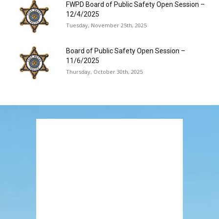
FWPD Board of Public Safety Open Session –
12/4/2025
Tuesday, November 25th, 2025
Board of Public Safety Open Session –
11/6/2025
Thursday, October 30th, 2025