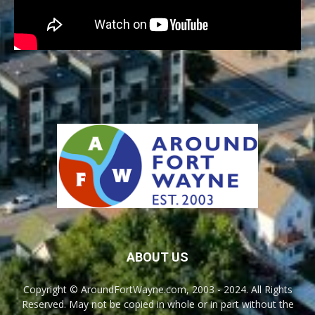
ABOUT US
Copyright © AroundFortWayne.com, 2003 - 2024. All Rights
Reserved. May not be copied in whole or in part without the