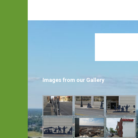
Images from our Gallery