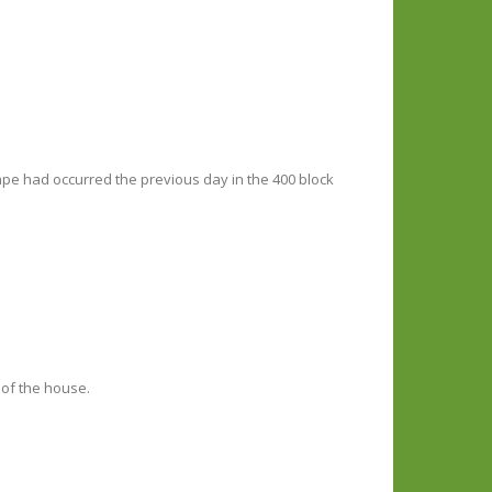
ape had occurred the previous day in the 400 block
 of the house.