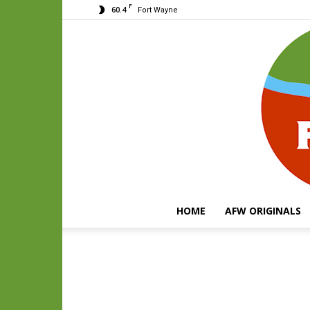
F
60.4
Fort Wayne
HOME
AFW ORIGINALS