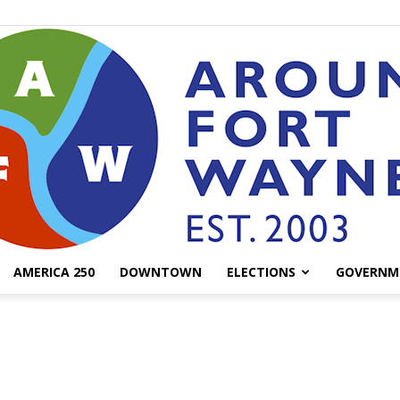
AMERICA 250
DOWNTOWN
ELECTIONS
GOVERNM
AroundFortWayne