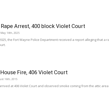
Rape Arrest, 400 block Violet Court
May 14th, 2025
2025, the Fort Wayne Police Department received a report alleging that a r
ourt.
House Fire, 406 Violet Court
st 16th, 2015
rrived at 406 Violet Court and observed smoke coming from the attic area