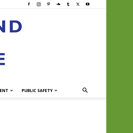
ENT
PUBLIC SAFETY