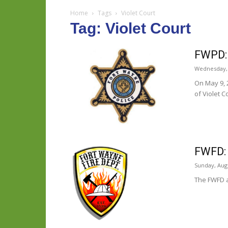
Home
Tags
Violet Court
Tag: Violet Court
FWPD: 
Wednesday, 
On May 9, 
of Violet C
FWFD: 
Sunday, Augu
The FWFD a