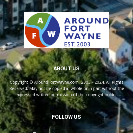
ABOUT US
Copyright © AroundFortWayne.com, 2003 - 2024. All Rights
Reserved. May not be copied in whole or in part without the
expressed written permission of the copyright holder.
FOLLOW US