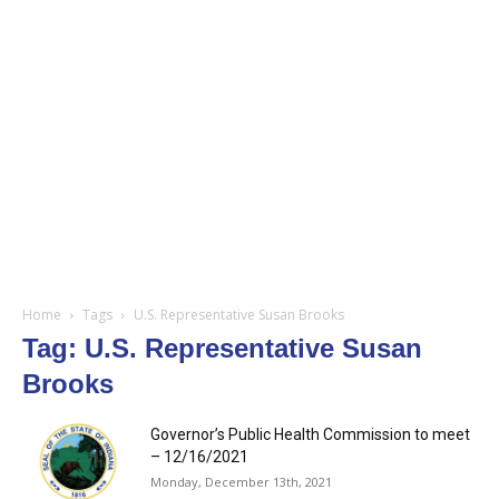
Home
Tags
U.S. Representative Susan Brooks
Tag: U.S. Representative Susan
Brooks
Governor’s Public Health Commission to meet
– 12/16/2021
Monday, December 13th, 2021