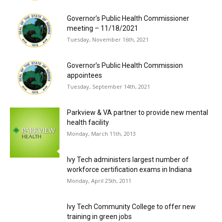
Governor’s Public Health Commissioner
meeting – 11/18/2021
Tuesday, November 16th, 2021
Governor’s Public Health Commission
appointees
Tuesday, September 14th, 2021
Parkview & VA partner to provide new mental
health facility
Monday, March 11th, 2013
Ivy Tech administers largest number of
workforce certification exams in Indiana
Monday, April 25th, 2011
Ivy Tech Community College to offer new
training in green jobs