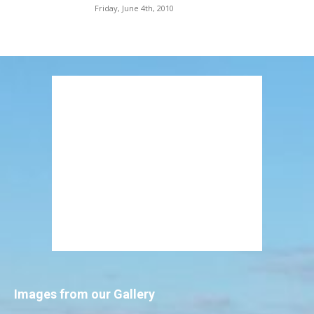
Friday, June 4th, 2010
Images from our Gallery