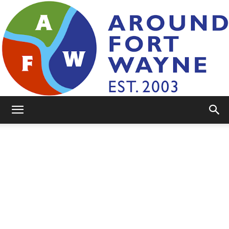
AroundFortWayne