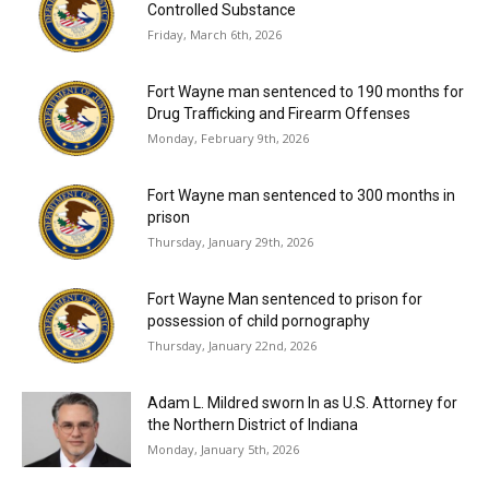
Controlled Substance
Friday, March 6th, 2026
Fort Wayne man sentenced to 190 months for
Drug Trafficking and Firearm Offenses
Monday, February 9th, 2026
Fort Wayne man sentenced to 300 months in
prison
Thursday, January 29th, 2026
Fort Wayne Man sentenced to prison for
possession of child pornography
Thursday, January 22nd, 2026
Adam L. Mildred sworn In as U.S. Attorney for
the Northern District of Indiana
Monday, January 5th, 2026