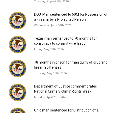
Tuesday, August 4th, 2026
DOJ: Man sentenced to 60M for Possession of
a Firearm by a Prohibited Person
Wednesday, June 10th, 2026
Texas man sentenced to 70 months for
conspiracy to commit wire fraud
Friday, May 29th, 2026
78 months in prison for man guilty of drug and
firearm offenses
Tuesday, May 19th, 2026
Department of Justice commemorates
National Crime Victims’ Rights Week
Monday, April 20th, 2026
Ohio man sentenced for Distribution of a