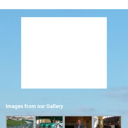
Images from our Gallery