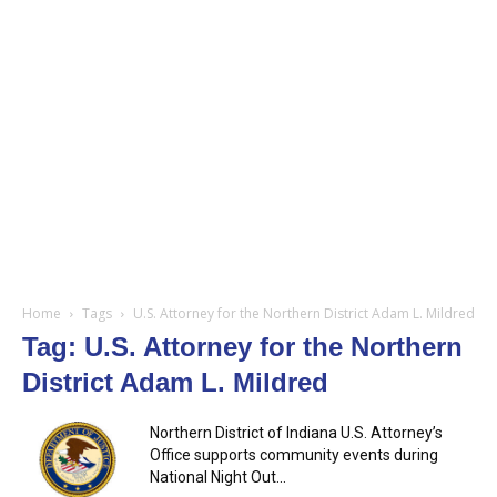
Home
Tags
U.S. Attorney for the Northern District Adam L. Mildred
Tag: U.S. Attorney for the Northern
District Adam L. Mildred
Northern District of Indiana U.S. Attorney’s
Office supports community events during
National Night Out...