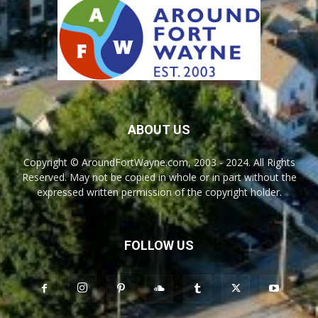
ABOUT US
Copyright © AroundFortWayne.com, 2003 - 2024. All Rights
Reserved. May not be copied in whole or in part without the
expressed written permission of the copyright holder.
FOLLOW US