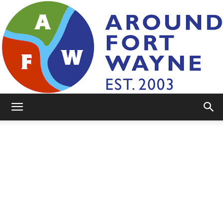
AroundFortWayne