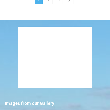
1
2
3
Images from our Gallery