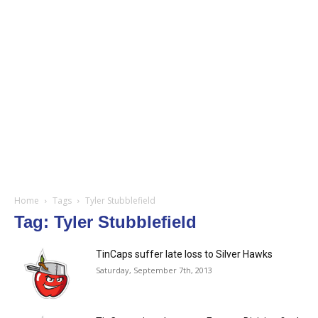
Home
Tags
Tyler Stubblefield
Tag: Tyler Stubblefield
TinCaps suffer late loss to Silver Hawks
Saturday, September 7th, 2013