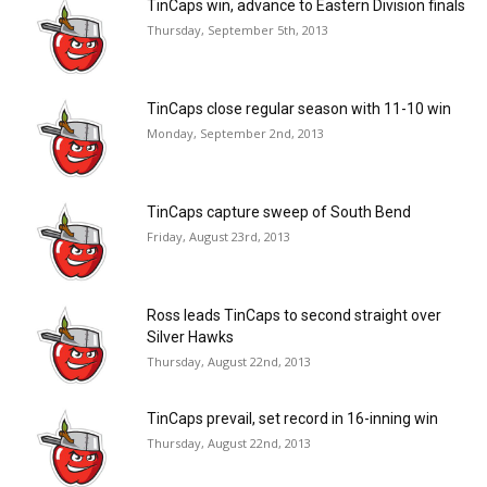
TinCaps win, advance to Eastern Division finals
Thursday, September 5th, 2013
TinCaps close regular season with 11-10 win
Monday, September 2nd, 2013
TinCaps capture sweep of South Bend
Friday, August 23rd, 2013
Ross leads TinCaps to second straight over
Silver Hawks
Thursday, August 22nd, 2013
TinCaps prevail, set record in 16-inning win
Thursday, August 22nd, 2013