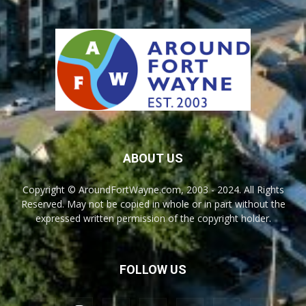
ABOUT US
Copyright © AroundFortWayne.com, 2003 - 2024. All Rights
Reserved. May not be copied in whole or in part without the
expressed written permission of the copyright holder.
FOLLOW US