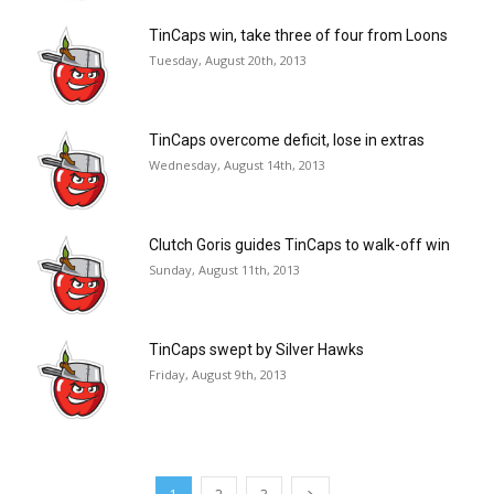
TinCaps win, take three of four from Loons
Tuesday, August 20th, 2013
TinCaps overcome deficit, lose in extras
Wednesday, August 14th, 2013
Clutch Goris guides TinCaps to walk-off win
Sunday, August 11th, 2013
TinCaps swept by Silver Hawks
Friday, August 9th, 2013