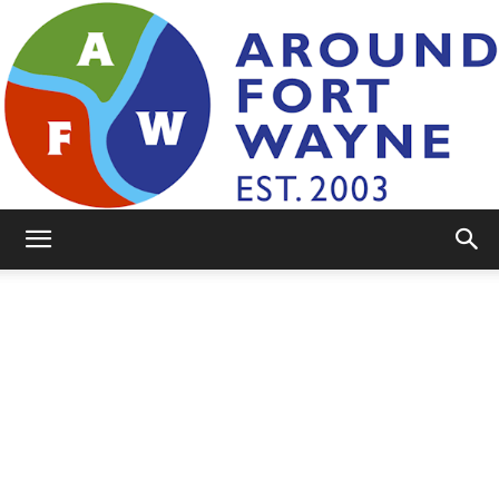
AroundFortWayne