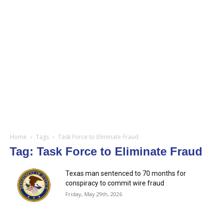
Home
Tags
Task Force to Eliminate Fraud
Tag: Task Force to Eliminate Fraud
Texas man sentenced to 70 months for
conspiracy to commit wire fraud
Friday, May 29th, 2026