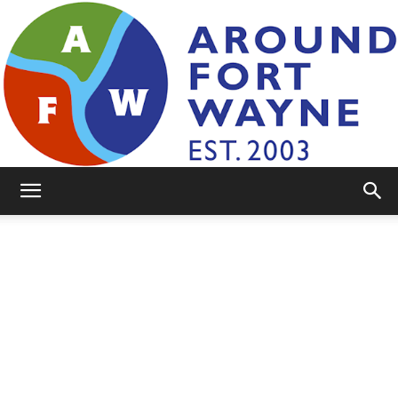
AroundFortWayne