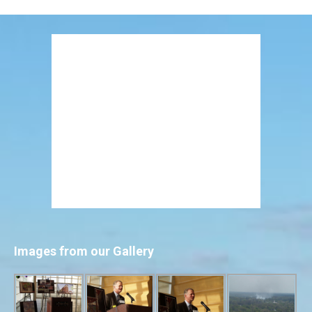
Images from our Gallery