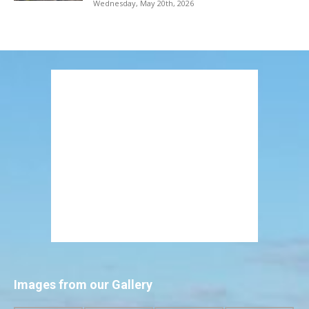
Wednesday, May 20th, 2026
Images from our Gallery