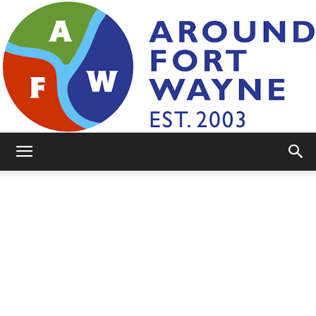
AroundFortWayne