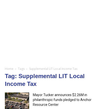
Home
Tags
Supplemental LIT Local Income Tax
Tag: Supplemental LIT Local
Income Tax
Mayor Tucker announces $2.26M in
philanthropic funds pledged to Anchor
Resource Center