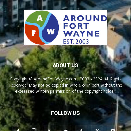
ABOUT US
Copyright © AroundFortWayne.com, 2003 - 2024. All Rights
Reserved. May not be copied in whole or in part without the
expressed written permission of the copyright holder.
FOLLOW US