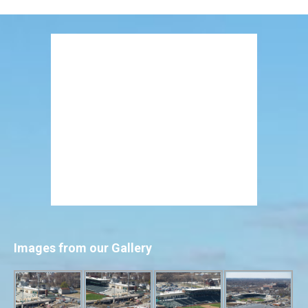
Images from our Gallery