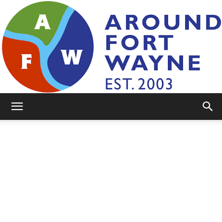
AroundFortWayne