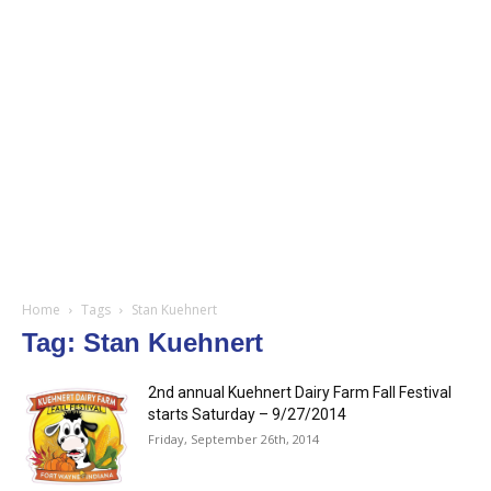
Home
Tags
Stan Kuehnert
Tag: Stan Kuehnert
2nd annual Kuehnert Dairy Farm Fall Festival
starts Saturday – 9/27/2014
Friday, September 26th, 2014