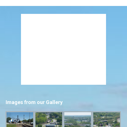
Images from our Gallery