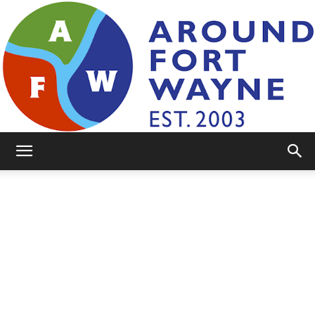
AroundFortWayne