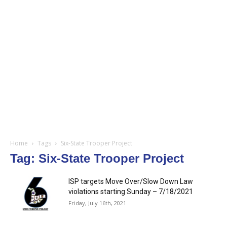
Home
Tags
Six-State Trooper Project
Tag: Six-State Trooper Project
ISP targets Move Over/Slow Down Law
violations starting Sunday – 7/18/2021
Friday, July 16th, 2021