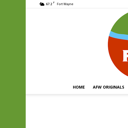
F
67.2
Fort Wayne
HOME
AFW ORIGINALS