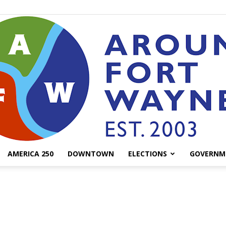
AMERICA 250
DOWNTOWN
ELECTIONS
GOVERNM
AroundFortWayne