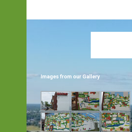
Images from our Gallery