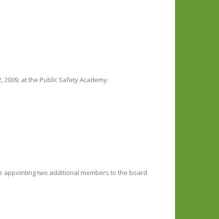
, 2009, at the Public Safety Academy.
be appointing two additional members to the board