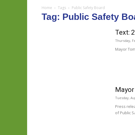
Home
Tags
Public Safety Board
Tag: Public Safety Bo
Text: 
Thursday, F
Mayor Tom 
Mayor 
Tuesday, Aug
Press rele
of Public Sa