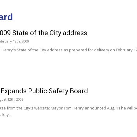
ard
2009 State of the City address
ebruary 12th, 2009
Henry's State of the City address as prepared for delivery on February 12
Expands Public Safety Board
ust 12th, 2008
ase from the City's website: Mayor Tom Henry announced Aug. 11 he will 
fety,...