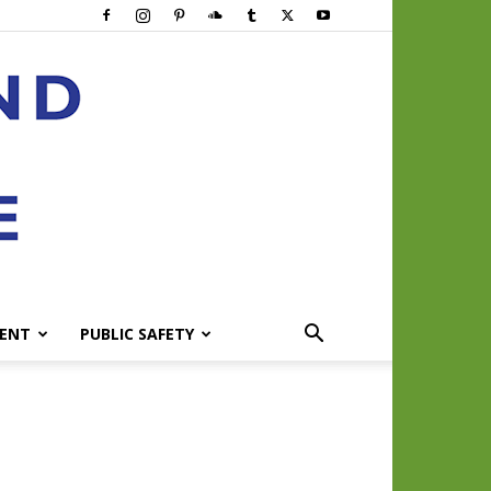
ENT
PUBLIC SAFETY