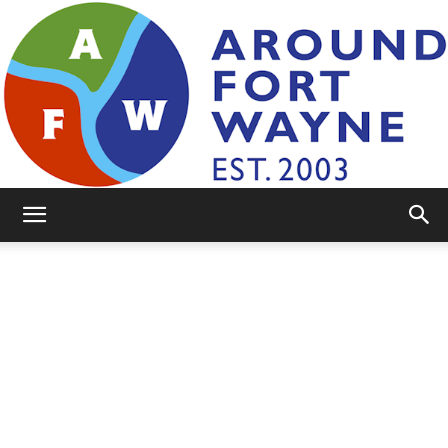
AroundFortWayne