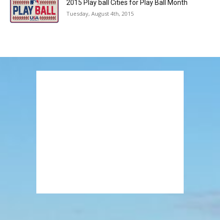
2015 Play ball Cities for Play Ball Month
Tuesday, August 4th, 2015