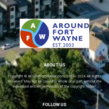
ABOUT US
Copyright © AroundFortWayne.com, 2003 - 2024. All Rights
Reserved. May not be copied in whole or in part without the
expressed written permission of the copyright holder.
FOLLOW US