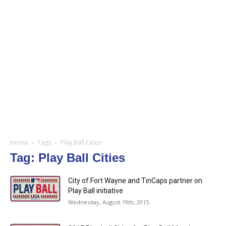
Home
Tags
Play Ball Cities
Tag: Play Ball Cities
City of Fort Wayne and TinCaps partner on
Play Ball initiative
Wednesday, August 19th, 2015