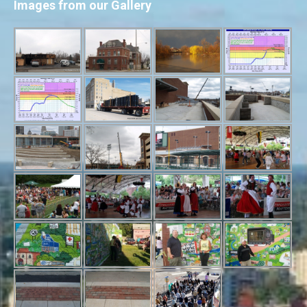
Images from our Gallery