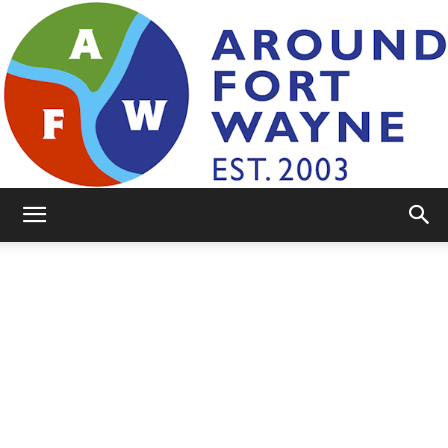
AroundFortWayne