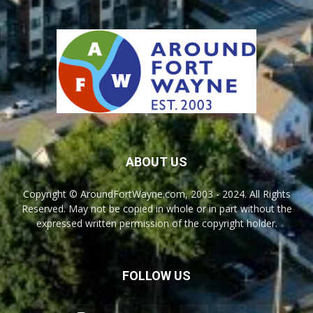
ABOUT US
Copyright © AroundFortWayne.com, 2003 - 2024. All Rights
Reserved. May not be copied in whole or in part without the
expressed written permission of the copyright holder.
FOLLOW US