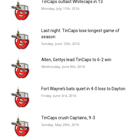
TinCaps outlast Whitecaps in 13
Monday, July 11th, 2016
Last night: TinCaps lose longest game of
season
Sunday, June 12th, 2016
Allen, Gettys lead TinCaps to 6-2 win
Wednesday, June 8th, 2016
Fort Wayne’s bats quiet in 4-0 loss to Dayton
Friday, June 3rd, 2016
TinCaps crush Captains, 9-3
Sunday, May 29th, 2016