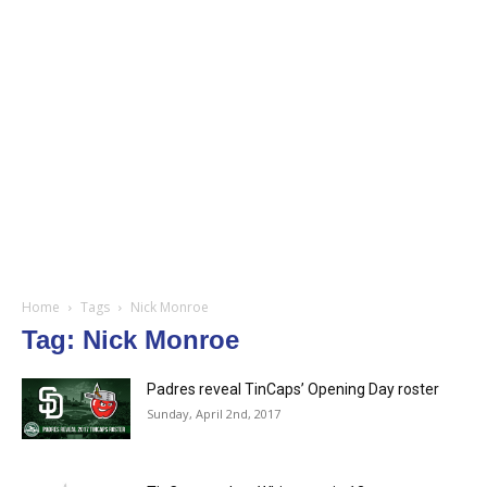
Home
Tags
Nick Monroe
Tag: Nick Monroe
Padres reveal TinCaps’ Opening Day roster
Sunday, April 2nd, 2017