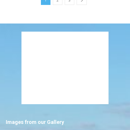
1
2
3
Images from our Gallery