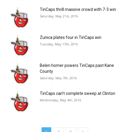
TinCaps thrill massive crowd with 7-3 win
Saturday, May 21st, 2016
Zunica plates four in TinCaps win
Tuesday, May 17th, 2016
Belen homer powers TinCaps past Kane
County
Saturday, May 7th, 2016
TinCaps can’t complete sweep at Clinton
Wednesday, May 4th, 2016