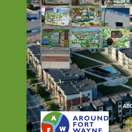
AB
Copy
Rese