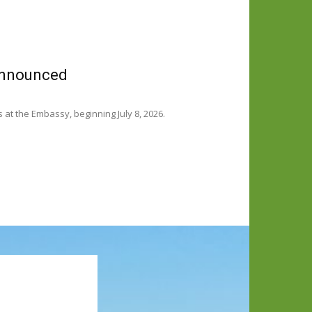
 announced
t the Embassy, beginning July 8, 2026.