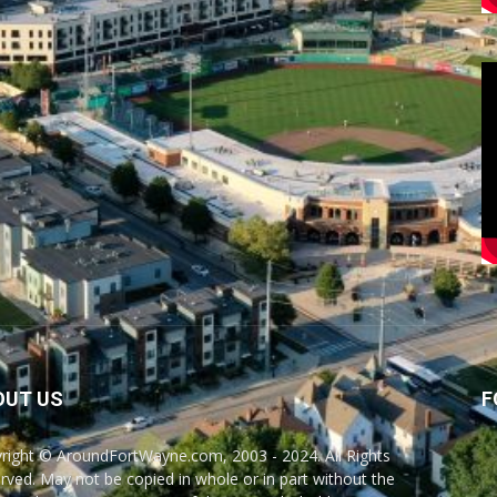
OUT US
F
right © AroundFortWayne.com, 2003 - 2024. All Rights
rved. May not be copied in whole or in part without the