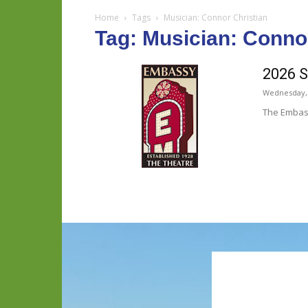
Home
Tags
Musician: Connor Christian
Tag: Musician: Conno
2026 S
Wednesday, 
The Embass