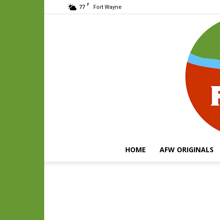
F
77
Fort Wayne
HOME
AFW ORIGINALS