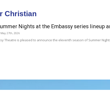
r Christian
ummer Nights at the Embassy series lineup
May 27th, 2026
y Theatre is pleased to announce the eleventh season of Summer Nights a