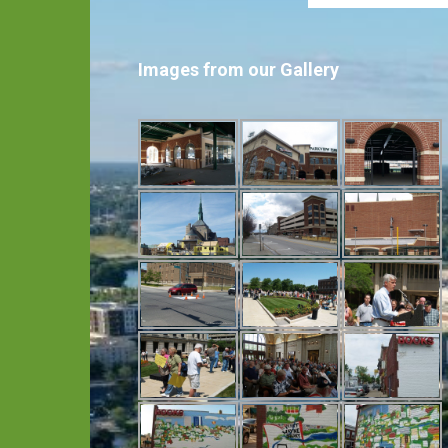
Images from our Gallery