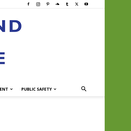
ENT
PUBLIC SAFETY