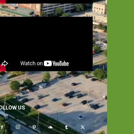
OLLOW US