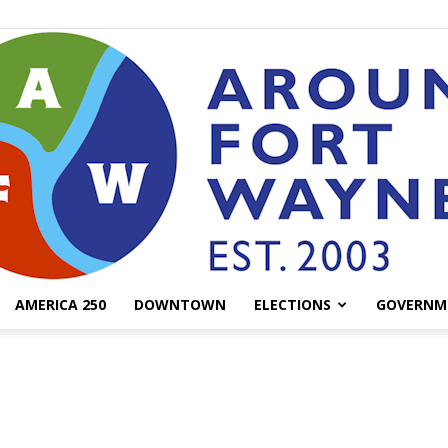
AMERICA 250
DOWNTOWN
ELECTIONS
GOVERNM
AroundFortWayne