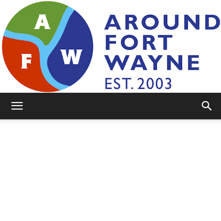
AroundFortWayne