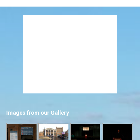
Images from our Gallery