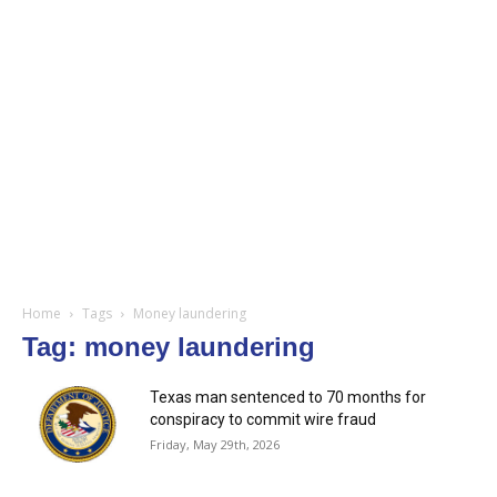
Home
Tags
Money laundering
Tag: money laundering
Texas man sentenced to 70 months for
conspiracy to commit wire fraud
Friday, May 29th, 2026