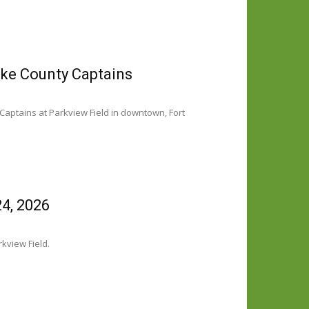
ake County Captains
Captains at Parkview Field in downtown, Fort
4, 2026
kview Field.