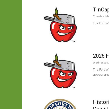
TinCap
Tuesday, Ma
The Fort W
2026 F
Wednesday, 
The Fort W
appearanc
Histor
Down