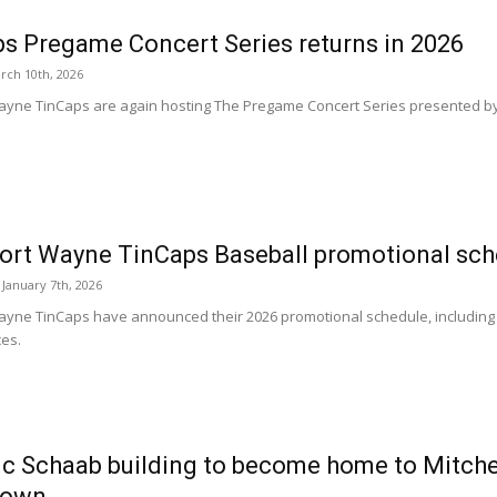
s Pregame Concert Series returns in 2026
rch 10th, 2026
ayne TinCaps are again hosting The Pregame Concert Series presented by 
ort Wayne TinCaps Baseball promotional sch
January 7th, 2026
ayne TinCaps have announced their 2026 promotional schedule, including
es.
ic Schaab building to become home to Mitch
town