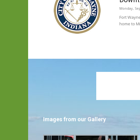
Monday, Sep
Fort Wayne
home to M
Images from our Gallery