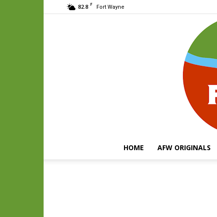
F
82.8
Fort Wayne
HOME
AFW ORIGINALS