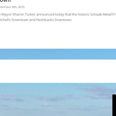
tember 8th, 2025
 Mayor Sharon Tucker announced today that the historic Schaab Metal Prod
itchell’s Downtown and Flashbacks Downtown.