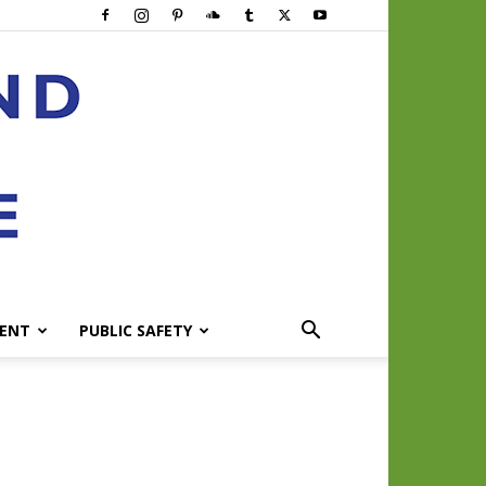
ENT
PUBLIC SAFETY