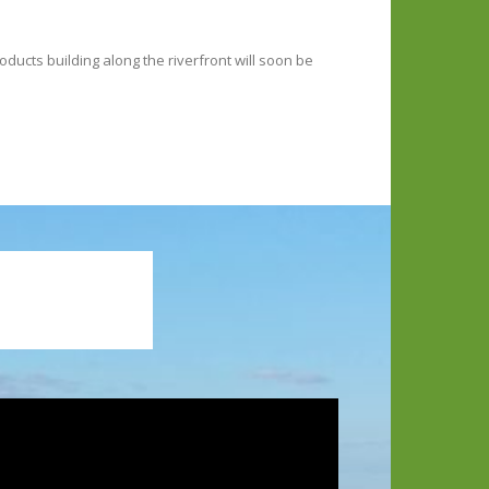
ucts building along the riverfront will soon be