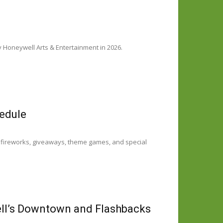
Honeywell Arts & Entertainment in 2026.
edule
 fireworks, giveaways, theme games, and special
ell’s Downtown and Flashbacks