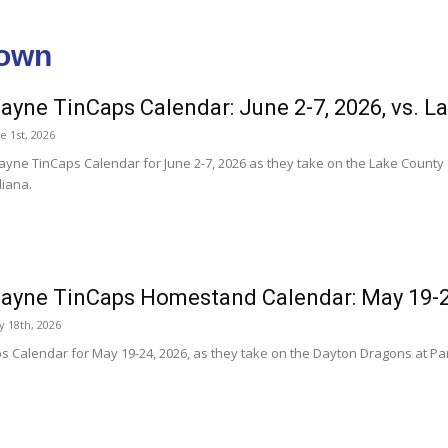
town
ayne TinCaps Calendar: June 2-7, 2026, vs. L
 1st, 2026
ayne TinCaps Calendar for June 2-7, 2026 as they take on the Lake County 
iana.
ayne TinCaps Homestand Calendar: May 19-2
 18th, 2026
s Calendar for May 19-24, 2026, as they take on the Dayton Dragons at Par