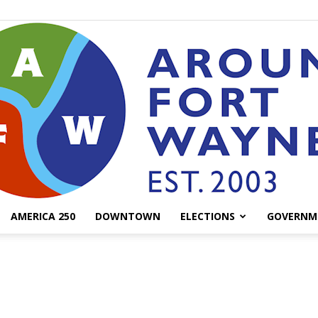
AMERICA 250
DOWNTOWN
ELECTIONS
GOVERNM
AroundFortWayne