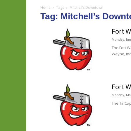
Home
Tags
Mitchell’s Downtown
Tag: Mitchell’s Down
Fort W
Monday, June
The Fort W
Wayne, Ind
Fort W
Monday, May
The TinCap