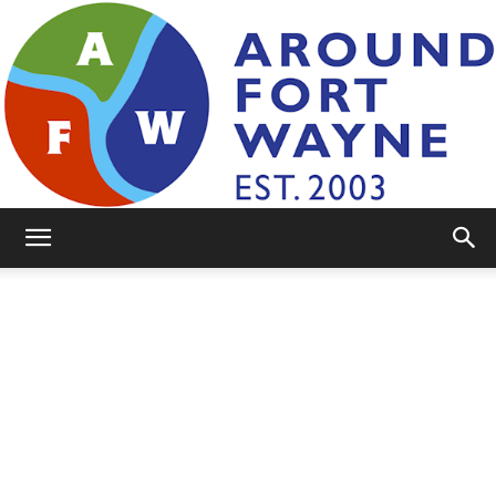
AroundFortWayne