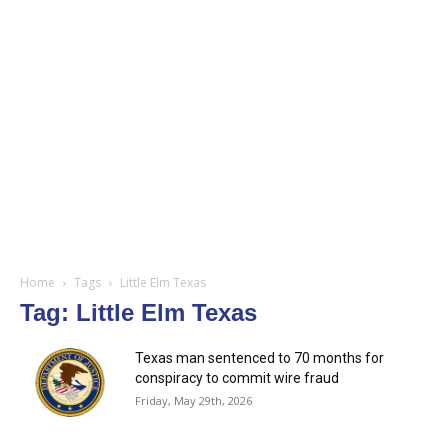
Home
Tags
Little Elm Texas
Tag: Little Elm Texas
Texas man sentenced to 70 months for
conspiracy to commit wire fraud
Friday, May 29th, 2026