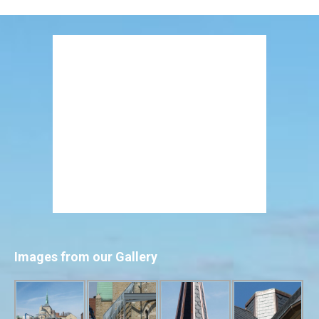
Images from our Gallery