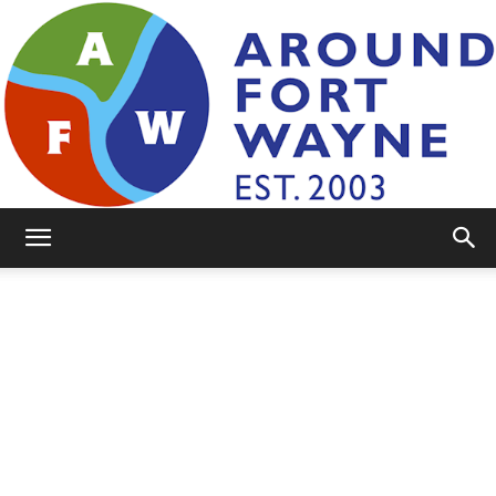
AroundFortWayne