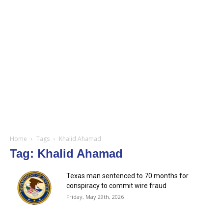
Home
Tags
Khalid Ahamad
Tag: Khalid Ahamad
Texas man sentenced to 70 months for
conspiracy to commit wire fraud
Friday, May 29th, 2026