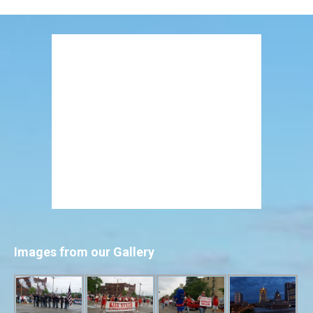
Images from our Gallery