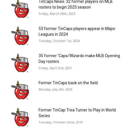
TinCaps News: 32 former players on MLB
rosters to begin 2025 season
Friday, March 28th, 2025
53 former TinCaps players appear in Major
Leagues in 2024
Tuesday, October 1st, 2024
35 former ‘Caps/Wizards make MLB Opening
Day rosters
Friday, April 2nd, 2021
Former TinCaps back on the field
Monday, July 6th, 2020
Former TinCap Trea Turner to Play in World
Series
Tuesday, October 22nd, 2019