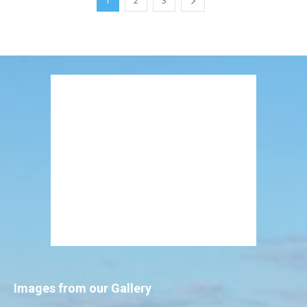
1
2
3
Images from our Gallery