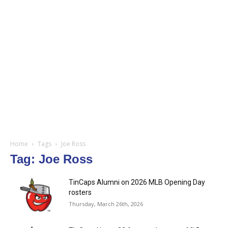
Home
Tags
Joe Ross
Tag: Joe Ross
TinCaps Alumni on 2026 MLB Opening Day
rosters
Thursday, March 26th, 2026