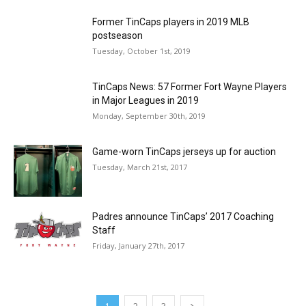
Former TinCaps players in 2019 MLB
postseason
Tuesday, October 1st, 2019
TinCaps News: 57 Former Fort Wayne Players
in Major Leagues in 2019
Monday, September 30th, 2019
Game-worn TinCaps jerseys up for auction
Tuesday, March 21st, 2017
Padres announce TinCaps’ 2017 Coaching
Staff
Friday, January 27th, 2017