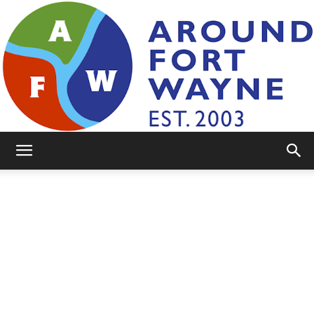
AroundFortWayne