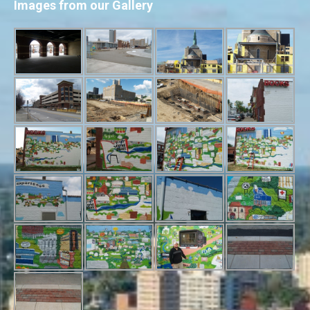
Images from our Gallery