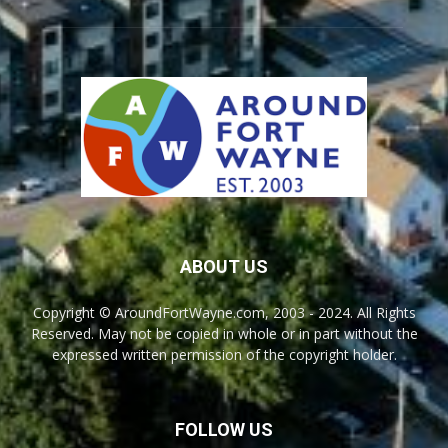
ABOUT US
Copyright © AroundFortWayne.com, 2003 - 2024. All Rights
Reserved. May not be copied in whole or in part without the
expressed written permission of the copyright holder.
FOLLOW US