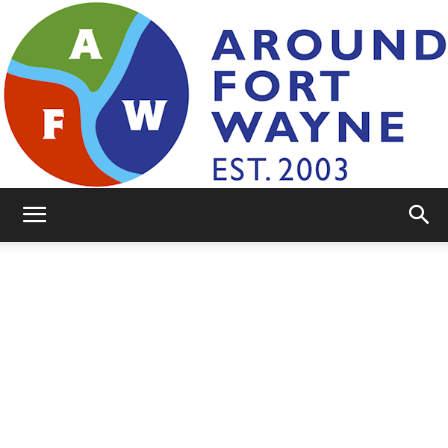
AroundFortWayne