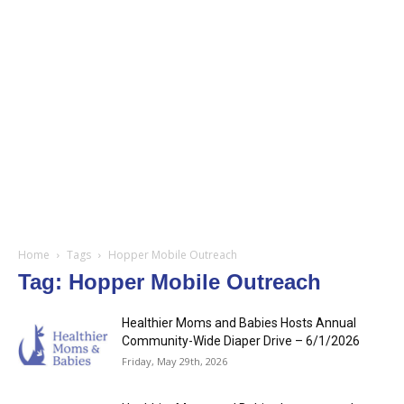
Home
Tags
Hopper Mobile Outreach
Tag: Hopper Mobile Outreach
Healthier Moms and Babies Hosts Annual
Community-Wide Diaper Drive – 6/1/2026
Friday, May 29th, 2026