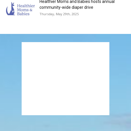
Healthier Moms and Babies hosts annual
community-wide diaper drive
Thursday, May 29th, 2025